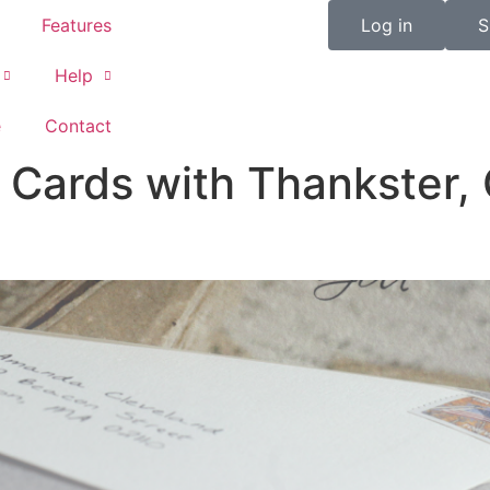
Features
Log in
S
Help
e
Contact
Cards with Thankster, 