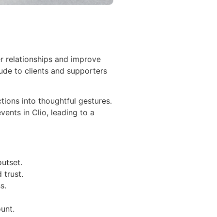
r relationships and improve
ude to clients and supporters
tions into thoughtful gestures.
ents in Clio, leading to a
outset.
 trust.
s.
unt.