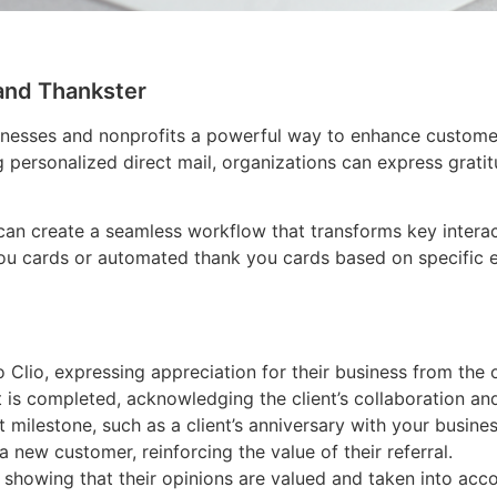
and Thankster
inesses and nonprofits a powerful way to enhance custome
 personalized direct mail, organizations can express gratit
 can create a seamless workflow that transforms key interac
ou cards or automated thank you cards based on specific ev
Clio, expressing appreciation for their business from the 
is completed, acknowledging the client’s collaboration and
 milestone, such as a client’s anniversary with your busines
 a new customer, reinforcing the value of their referral.
showing that their opinions are valued and taken into acco