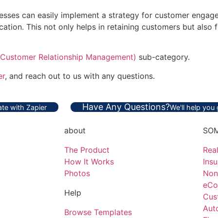
inesses can easily implement a strategy for customer engag
ion. This not only helps in retaining customers but also f
Customer Relationship Management)
sub-category.
er
, and reach out to us with any questions.
Have Any Questions?
te with Zapier
We'll help you
about
SOM
The Product
Real
How It Works
Ins
Photos
Non
eCo
Help
Cus
Aut
Browse Templates