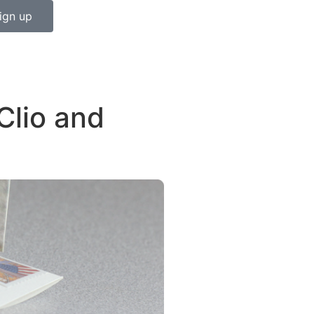
ign up
Clio and