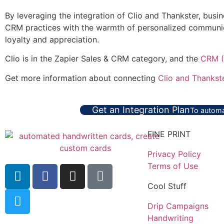
By leveraging the integration of Clio and Thankster, bus
CRM practices with the warmth of personalized communicat
loyalty and appreciation.
Clio is in the Zapier Sales & CRM category, and the
CRM (
Get more information about connecting
Clio and Thankst
Get an Integration Plan
To automa
FINE PRINT
Privacy Policy
Terms of Use
Cool Stuff
Drip Campaigns
Handwriting