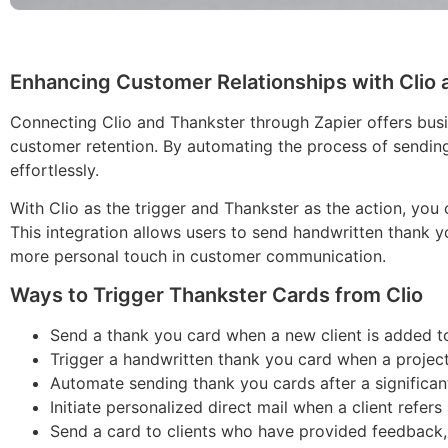
Enhancing Customer Relationships with Clio 
Connecting Clio and Thankster through Zapier offers bus
customer retention. By automating the process of sending
effortlessly.
With Clio as the trigger and Thankster as the action, you
This integration allows users to send handwritten thank y
more personal touch in customer communication.
Ways to Trigger Thankster Cards from Clio
Send a thank you card when a new client is added to 
Trigger a handwritten thank you card when a project 
Automate sending thank you cards after a significant
Initiate personalized direct mail when a client refers
Send a card to clients who have provided feedback, 