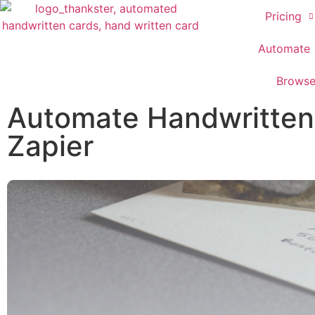
Pricing
Automate
Brows
Automate Handwritten 
Zapier