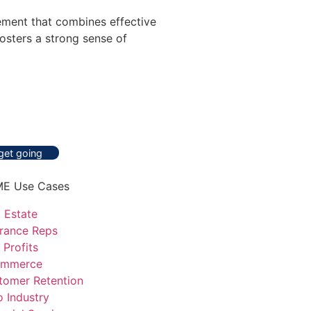
ement that combines effective
osters a strong sense of
 get going
E Use Cases
 Estate
urance Reps
 Profits
mmerce
tomer Retention
o Industry