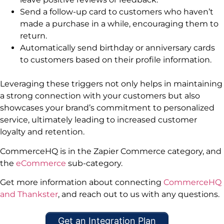
Send a follow-up card to customers who haven’t
made a purchase in a while, encouraging them to
return.
Automatically send birthday or anniversary cards
to customers based on their profile information.
Leveraging these triggers not only helps in maintaining
a strong connection with your customers but also
showcases your brand’s commitment to personalized
service, ultimately leading to increased customer
loyalty and retention.
CommerceHQ is in the Zapier Commerce category, and
the
eCommerce
sub-category.
Get more information about connecting
CommerceHQ
and Thankster
, and reach out to us with any questions.
Get an Integration Plan