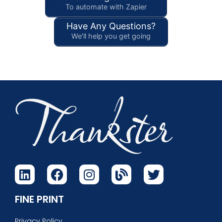
To automate with Zapier
Have Any Questions?
We'll help you get going
FINE PRINT
Privacy Policy