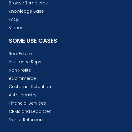
Browse Templates
Knowledge Base
FAQs
Videos
SOME USE CASES
Real Estate
Insurance Reps
Non Profits
eCommerce
Customer Retention
Auto Industry
Financial Services
CRMs and Lead Gen
Donor Retention