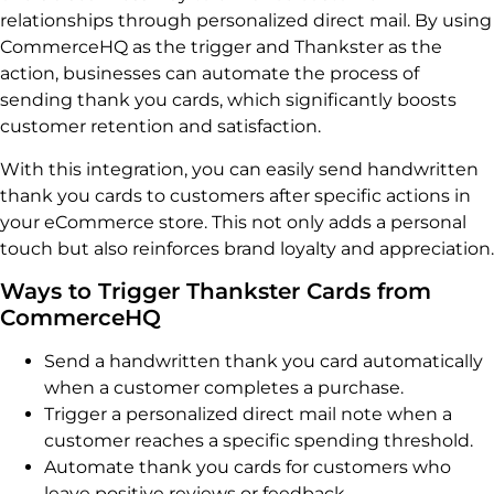
relationships through personalized direct mail. By using
CommerceHQ as the trigger and Thankster as the
action, businesses can automate the process of
sending thank you cards, which significantly boosts
customer retention and satisfaction.
With this integration, you can easily send handwritten
thank you cards to customers after specific actions in
your eCommerce store. This not only adds a personal
touch but also reinforces brand loyalty and appreciation.
Ways to Trigger Thankster Cards from
CommerceHQ
Send a handwritten thank you card automatically
when a customer completes a purchase.
Trigger a personalized direct mail note when a
customer reaches a specific spending threshold.
Automate thank you cards for customers who
leave positive reviews or feedback.