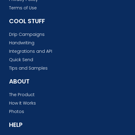
Terms of Use
COOL STUFF
Drip Campaigns
Handwriting
Integrations and API
Quick Send
Tips and Samples
ABOUT
The Product
How It Works
Photos
HELP