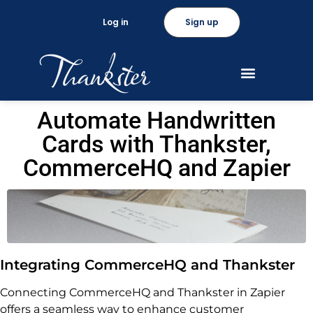
Log in
Sign up
Automate Handwritten
Cards with Thankster,
CommerceHQ and Zapier
Integrating CommerceHQ and Thankster
Connecting CommerceHQ and Thankster in Zapier
offers a seamless way to enhance customer