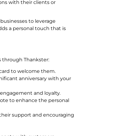
s with their clients or
 businesses to leverage
dds a personal touch that is
s through Thankster:
card to welcome them.
nificant anniversary with your
 engagement and loyalty.
note to enhance the personal
 their support and encouraging