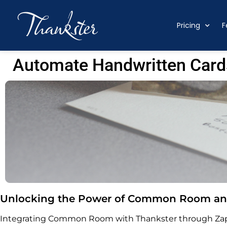
Pricing
F
Automate Handwritten Card
Unlocking the Power of Common Room and
Integrating Common Room with Thankster through Zapi