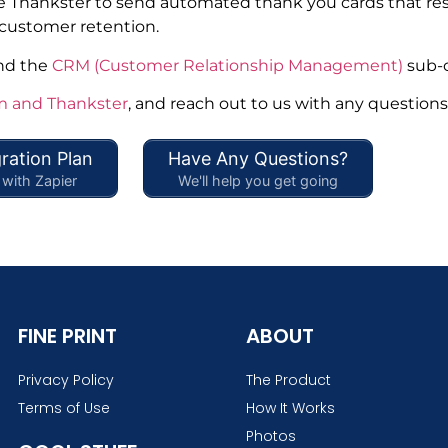
 use Thankster to send automated thank you cards that r
 customer retention.
and the
CRM (Customer Relationship Management)
sub-c
and Thankster
, and reach out to us with any questions
ration Plan
Have Any Questions?
with Zapier
We'll help you get going
FINE PRINT
ABOUT
Privacy Policy
The Product
Terms of Use
How It Works
Photos