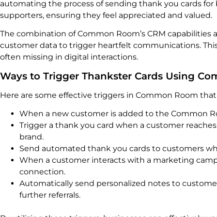
automating the process of sending thank you cards for b
supporters, ensuring they feel appreciated and valued.
The combination of Common Room’s CRM capabilities and
customer data to trigger heartfelt communications. This
often missing in digital interactions.
Ways to Trigger Thankster Cards Using 
Here are some effective triggers in Common Room that 
When a new customer is added to the Common Roo
Trigger a thank you card when a customer reaches a 
brand.
Send automated thank you cards to customers who p
When a customer interacts with a marketing campa
connection.
Automatically send personalized notes to customer
further referrals.