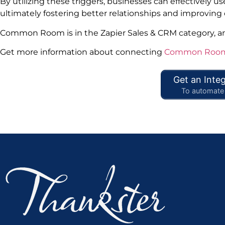
By utilizing these triggers, businesses can effectively
ultimately fostering better relationships and improving
Common Room is in the Zapier Sales & CRM category, 
Get more information about connecting
Common Room 
Get an Integ
To automate 