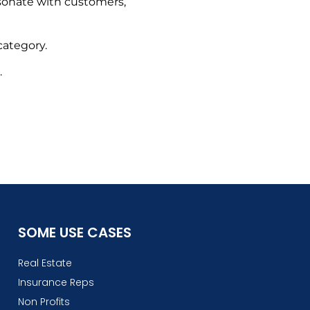
esonate with customers,
ategory.
.
SOME USE CASES
Real Estate
Insurance Reps
Non Profits