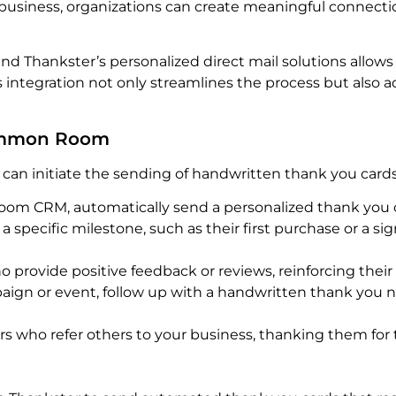
usiness, organizations can create meaningful connection
 Thankster’s personalized direct mail solutions allows
 integration not only streamlines the process but also a
Common Room
can initiate the sending of handwritten thank you card
m CRM, automatically send a personalized thank you 
specific milestone, such as their first purchase or a sig
rovide positive feedback or reviews, reinforcing their
ign or event, follow up with a handwritten thank you 
s who refer others to your business, thanking them for