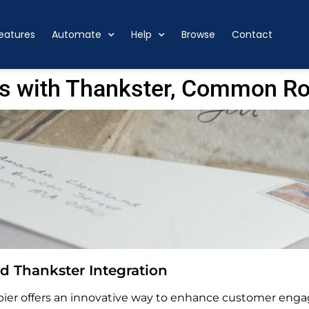
eatures
Automate
Help
Browse
Contact
s with Thankster, Common R
 Thankster Integration
er offers an innovative way to enhance customer enga