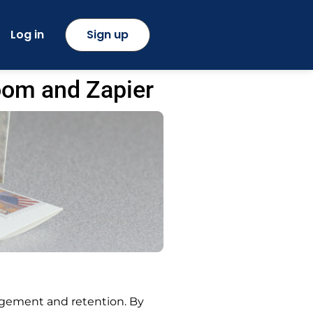
Log in
Sign up
oom and Zapier
gement and retention. By