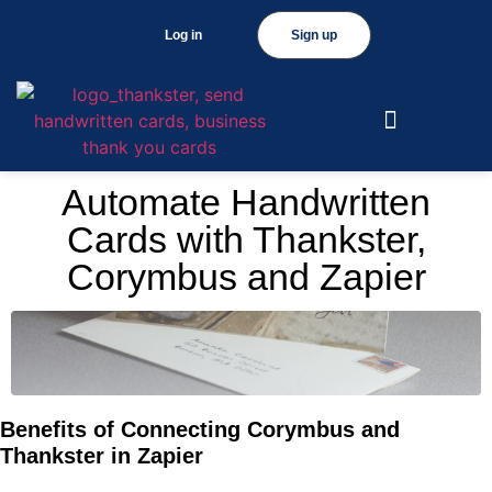
Log in
Sign up
Automate Handwritten
Cards with Thankster,
Corymbus and Zapier
Benefits of Connecting Corymbus and
Thankster in Zapier