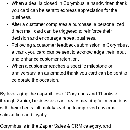
When a deal is closed in Corymbus, a handwritten thank
you card can be sent to express appreciation for the
business.
After a customer completes a purchase, a personalized
direct mail card can be triggered to reinforce their
decision and encourage repeat business.
Following a customer feedback submission in Corymbus,
a thank you card can be sent to acknowledge their input
and enhance customer retention.
When a customer reaches a specific milestone or
anniversary, an automated thank you card can be sent to
celebrate the occasion.
By leveraging the capabilities of Corymbus and Thankster
through Zapier, businesses can create meaningful interactions
with their clients, ultimately leading to improved customer
satisfaction and loyalty.
Corymbus is in the Zapier Sales & CRM category, and