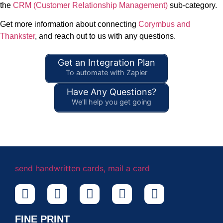
the
CRM (Customer Relationship Management)
sub-category.
Get more information about connecting
Corymbus and
Thankster
, and reach out to us with any questions.
Get an Integration Plan
To automate with Zapier
Have Any Questions?
We'll help you get going
FINE PRINT