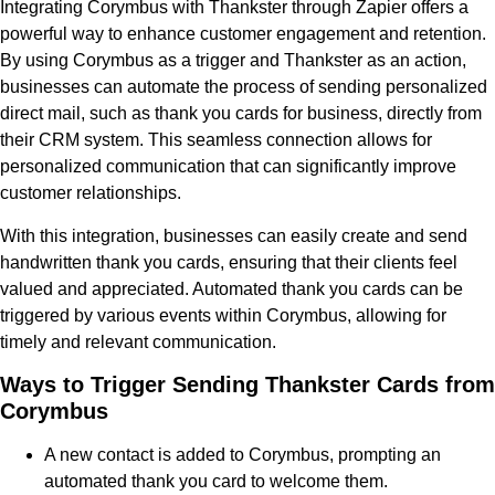
Integrating Corymbus with Thankster through Zapier offers a
powerful way to enhance customer engagement and retention.
By using Corymbus as a trigger and Thankster as an action,
businesses can automate the process of sending personalized
direct mail, such as thank you cards for business, directly from
their CRM system. This seamless connection allows for
personalized communication that can significantly improve
customer relationships.
With this integration, businesses can easily create and send
handwritten thank you cards, ensuring that their clients feel
valued and appreciated. Automated thank you cards can be
triggered by various events within Corymbus, allowing for
timely and relevant communication.
Ways to Trigger Sending Thankster Cards from
Corymbus
A new contact is added to Corymbus, prompting an
automated thank you card to welcome them.