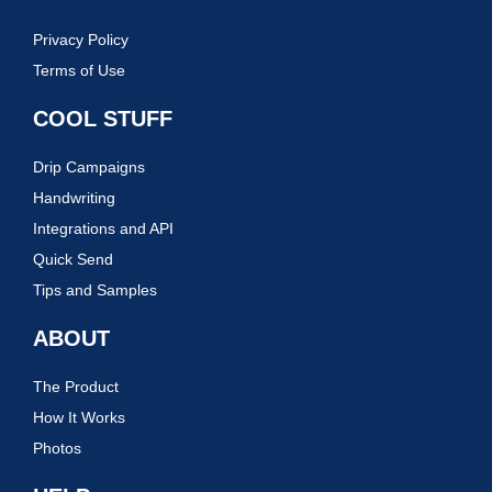
Privacy Policy
Terms of Use
COOL STUFF
Drip Campaigns
Handwriting
Integrations and API
Quick Send
Tips and Samples
ABOUT
The Product
How It Works
Photos