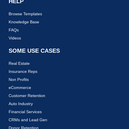
HELP
Browse Templates
Knowledge Base
FAQs
Videos
SOME USE CASES
Real Estate
Insurance Reps
Non Profits
eCommerce
Customer Retention
Auto Industry
Financial Services
CRMs and Lead Gen
Donor Retention