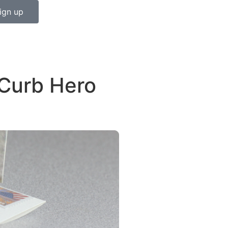
ign up
 Curb Hero