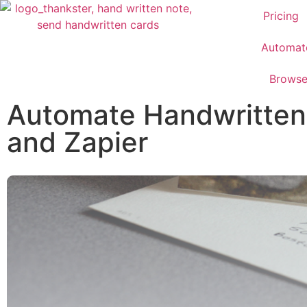
Pricing
Automat
Brows
Automate Handwritten 
and Zapier