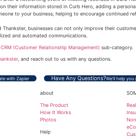
on their information stored in Curb Hero, adding a personal
meone to your business, helping to encourage continued ref
Thankster, businesses can not only improve their customer
nalized and automated communications.
e
CRM (Customer Relationship Management)
sub-category.
hankster
, and reach out to us with any questions.
Have Any Questions?
te with Zapier
We'll help you
about
SOM
The Product
Real
How It Works
Ins
Photos
Non
eCo
Help
Cus