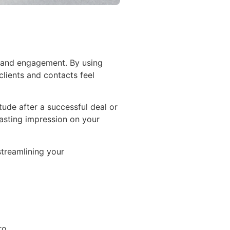
n and engagement. By using
clients and contacts feel
tude after a successful deal or
lasting impression on your
streamlining your
ro.