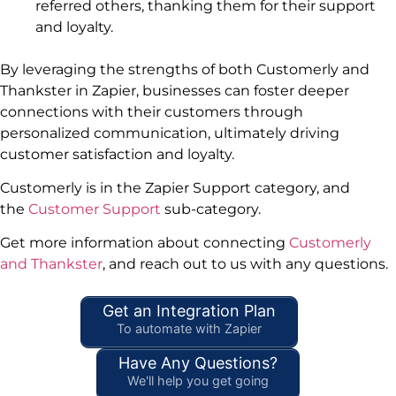
referred others, thanking them for their support
and loyalty.
By leveraging the strengths of both Customerly and
Thankster in Zapier, businesses can foster deeper
connections with their customers through
personalized communication, ultimately driving
customer satisfaction and loyalty.
Customerly is in the Zapier Support category, and
the
Customer Support
sub-category.
Get more information about connecting
Customerly
and Thankster
, and reach out to us with any questions.
Get an Integration Plan
To automate with Zapier
Have Any Questions?
We'll help you get going