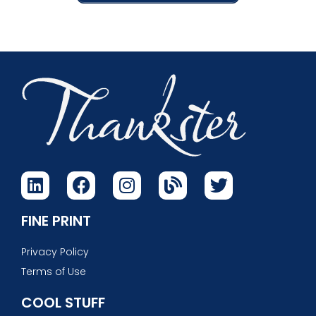
FINE PRINT
Privacy Policy
Terms of Use
COOL STUFF