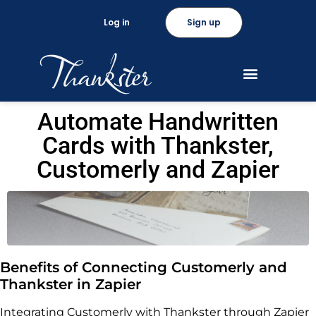
Log in
Sign up
Automate Handwritten
Cards with Thankster,
Customerly and Zapier
Benefits of Connecting Customerly and
Thankster in Zapier
Integrating Customerly with Thankster through Zapier