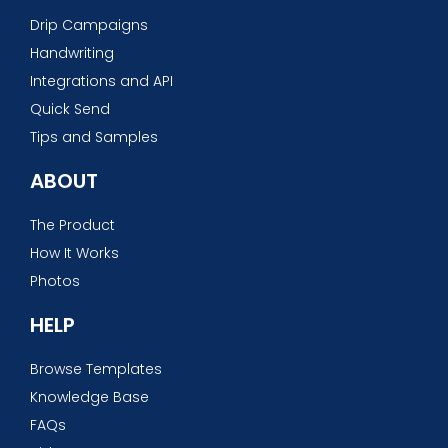
Drip Campaigns
Handwriting
Integrations and API
Quick Send
Tips and Samples
ABOUT
The Product
How It Works
Photos
HELP
Browse Templates
Knowledge Base
FAQs