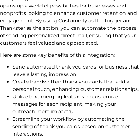
opens up a world of possibilities for businesses and
nonprofits looking to enhance customer retention and
engagement. By using Customerly as the trigger and
Thankster as the action, you can automate the process
of sending personalized direct mail, ensuring that your
customers feel valued and appreciated.
Here are some key benefits of this integration:
Send automated thank you cards for business that
leave a lasting impression.
Create handwritten thank you cards that add a
personal touch, enhancing customer relationships.
Utilize text merging features to customize
messages for each recipient, making your
outreach more impactful.
Streamline your workflow by automating the
sending of thank you cards based on customer
interactions.