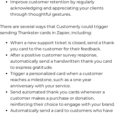
Improve customer retention by regularly
acknowledging and appreciating your clients
through thoughtful gestures.
There are several ways that Customerly could trigger
sending Thankster cards in Zapier, including:
When a new support ticket is closed, send a thank
you card to the customer for their feedback.
After a positive customer survey response,
automatically send a handwritten thank you card
to express gratitude.
Trigger a personalized card when a customer
reaches a milestone, such as a one-year
anniversary with your service.
Send automated thank you cards whenever a
customer makes a purchase or donation,
reinforcing their choice to engage with your brand.
Automatically send a card to customers who have