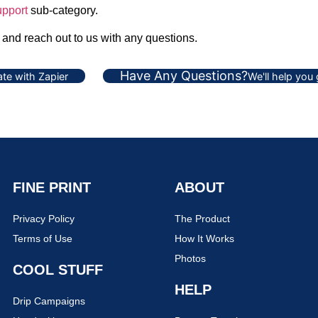
pport
sub-category.
, and reach out to us with any questions.
Have Any Questions?
te with Zapier
We'll help you
FINE PRINT
ABOUT
Privacy Policy
The Product
Terms of Use
How It Works
Photos
COOL STUFF
HELP
Drip Campaigns