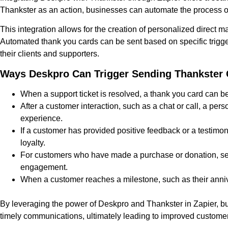
Thankster as an action, businesses can automate the process o
This integration allows for the creation of personalized direct m
Automated thank you cards can be sent based on specific trigger
their clients and supporters.
Ways Deskpro Can Trigger Sending Thankster 
When a support ticket is resolved, a thank you card can be
After a customer interaction, such as a chat or call, a p
experience.
If a customer has provided positive feedback or a testimon
loyalty.
For customers who have made a purchase or donation, sen
engagement.
When a customer reaches a milestone, such as their annive
By leveraging the power of Deskpro and Thankster in Zapier, b
timely communications, ultimately leading to improved customer 