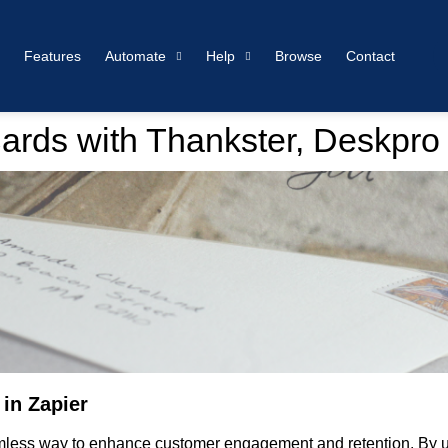
Features
Automate
Help
Browse
Contact
ards with Thankster, Deskpro
in Zapier
amless way to enhance customer engagement and retention. By u