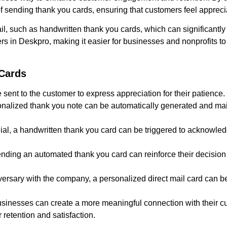
f sending thank you cards, ensuring that customers feel apprec
ail, such as handwritten thank you cards, which can significantly
s in Deskpro, making it easier for businesses and nonprofits to 
Cards
 sent to the customer to express appreciation for their patience.
ersonalized thank you note can be automatically generated and m
ial, a handwritten thank you card can be triggered to acknowledg
ding an automated thank you card can reinforce their decision
rsary with the company, a personalized direct mail card can be
usinesses can create a more meaningful connection with their c
retention and satisfaction.