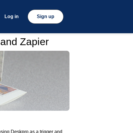
Log in
Sign up
 and Zapier
sing Deskpro as a trigger and