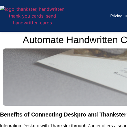
Pricing
Automate Handwritten C
Benefits of Connecting Deskpro and Thankster 
Integrating Deskpro with Thankster through Zapier offers a se