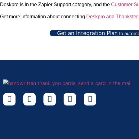
Deskpro is in the Zapier Support category, and the
Customer Su
Get more information about connecting
Deskpro and Thankster
Get an Integration Plan
To automa