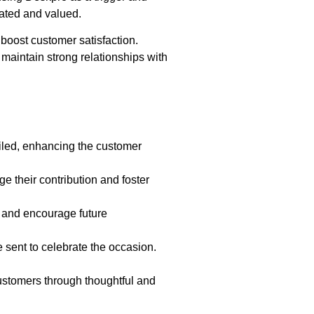
iated and valued.
 boost customer satisfaction.
maintain strong relationships with
ailed, enhancing the customer
e their contribution and foster
 and encourage future
 sent to celebrate the occasion.
ustomers through thoughtful and