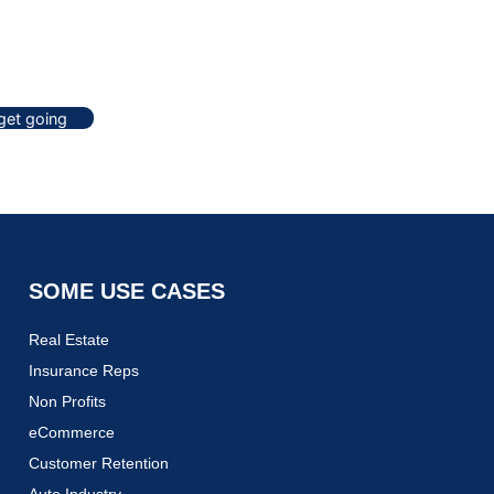
 get going
SOME USE CASES
Real Estate
Insurance Reps
Non Profits
eCommerce
Customer Retention
Auto Industry