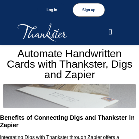
Log in
Sign up
Automate Handwritten
Cards with Thankster, Digs
and Zapier
Benefits of Connecting Digs and Thankster in
Zapier
Integrating Digs with Thankster through Zapier offers a