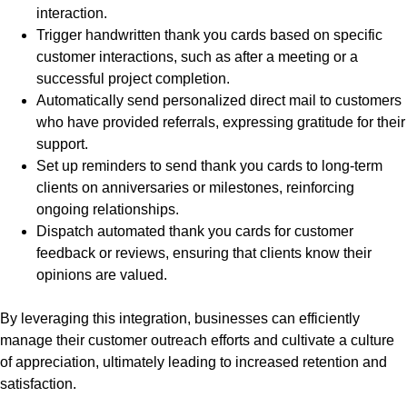
interaction.
Trigger handwritten thank you cards based on specific
customer interactions, such as after a meeting or a
successful project completion.
Automatically send personalized direct mail to customers
who have provided referrals, expressing gratitude for their
support.
Set up reminders to send thank you cards to long-term
clients on anniversaries or milestones, reinforcing
ongoing relationships.
Dispatch automated thank you cards for customer
feedback or reviews, ensuring that clients know their
opinions are valued.
By leveraging this integration, businesses can efficiently
manage their customer outreach efforts and cultivate a culture
of appreciation, ultimately leading to increased retention and
satisfaction.