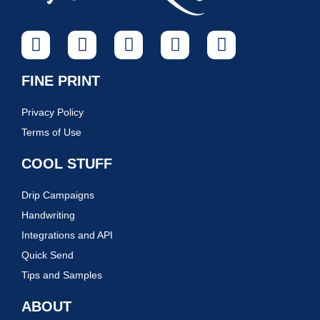
FINE PRINT
Privacy Policy
Terms of Use
COOL STUFF
Drip Campaigns
Handwriting
Integrations and API
Quick Send
Tips and Samples
ABOUT