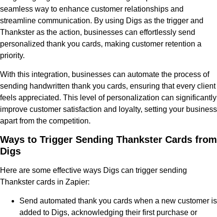
seamless way to enhance customer relationships and
streamline communication. By using Digs as the trigger and
Thankster as the action, businesses can effortlessly send
personalized thank you cards, making customer retention a
priority.
With this integration, businesses can automate the process of
sending handwritten thank you cards, ensuring that every client
feels appreciated. This level of personalization can significantly
improve customer satisfaction and loyalty, setting your business
apart from the competition.
Ways to Trigger Sending Thankster Cards from
Digs
Here are some effective ways Digs can trigger sending
Thankster cards in Zapier:
Send automated thank you cards when a new customer is
added to Digs, acknowledging their first purchase or