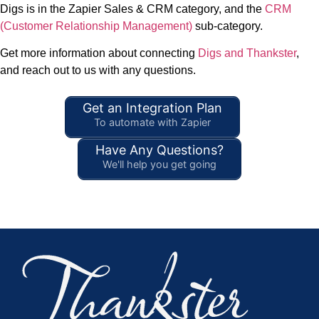
Digs is in the Zapier Sales & CRM category, and the
CRM
(Customer Relationship Management)
sub-category.
Get more information about connecting
Digs and Thankster
,
and reach out to us with any questions.
Get an Integration Plan
To automate with Zapier
Have Any Questions?
We'll help you get going