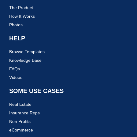
The Product
How It Works
Photos
HELP
Browse Templates
Knowledge Base
FAQs
Videos
SOME USE CASES
Real Estate
Insurance Reps
Non Profits
eCommerce