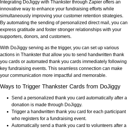
Integrating DoJiggy with Thankster through Zapier offers an
innovative way to enhance your fundraising efforts while
simultaneously improving your customer retention strategies.
By automating the sending of personalized direct mail, you can
express gratitude and foster stronger relationships with your
supporters, donors, and customers.
With DoJiggy serving as the trigger, you can set up various
actions in Thankster that allow you to send handwritten thank
you cards or automated thank you cards immediately following
key fundraising events. This seamless connection can make
your communication more impactful and memorable.
Ways to Trigger Thankster Cards from DoJiggy
Send a personalized thank you card automatically after a
donation is made through DoJiggy.
Trigger a handwritten thank you card for each participant
who registers for a fundraising event.
Automatically send a thank you card to volunteers after a