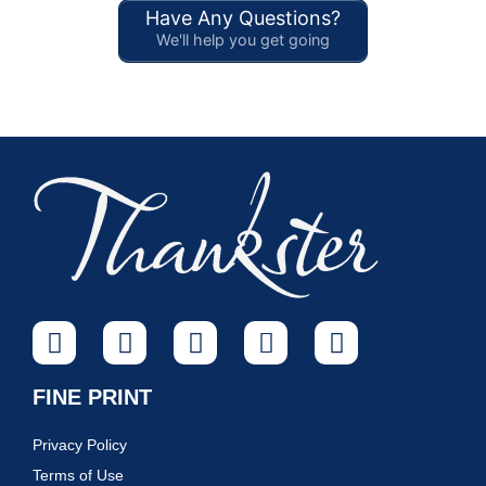
Have Any Questions?
We'll help you get going
FINE PRINT
Privacy Policy
Terms of Use