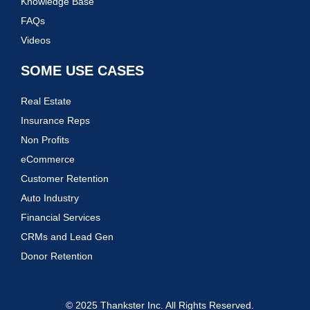
Knowledge Base
FAQs
Videos
SOME USE CASES
Real Estate
Insurance Reps
Non Profits
eCommerce
Customer Retention
Auto Industry
Financial Services
CRMs and Lead Gen
Donor Retention
© 2025 Thankster Inc. All Rights Reserved.