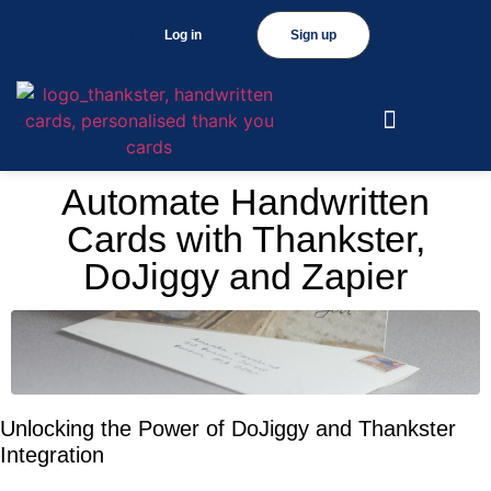
Log in
Sign up
Automate Handwritten
Cards with Thankster,
DoJiggy and Zapier
Unlocking the Power of DoJiggy and Thankster
Integration