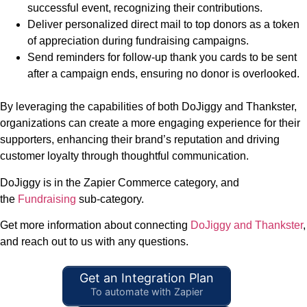
successful event, recognizing their contributions.
Deliver personalized direct mail to top donors as a token
of appreciation during fundraising campaigns.
Send reminders for follow-up thank you cards to be sent
after a campaign ends, ensuring no donor is overlooked.
By leveraging the capabilities of both DoJiggy and Thankster,
organizations can create a more engaging experience for their
supporters, enhancing their brand’s reputation and driving
customer loyalty through thoughtful communication.
DoJiggy is in the Zapier Commerce category, and
the
Fundraising
sub-category.
Get more information about connecting
DoJiggy and Thankster
,
and reach out to us with any questions.
Get an Integration Plan
To automate with Zapier