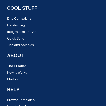
COOL STUFF
Drip Campaigns
Handwriting
Integrations and API
Quick Send
Tips and Samples
ABOUT
The Product
How It Works
Photos
HELP
Browse Templates