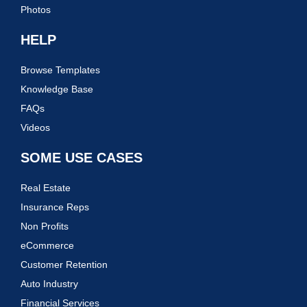
Photos
HELP
Browse Templates
Knowledge Base
FAQs
Videos
SOME USE CASES
Real Estate
Insurance Reps
Non Profits
eCommerce
Customer Retention
Auto Industry
Financial Services