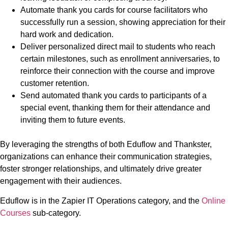
Automate thank you cards for course facilitators who
successfully run a session, showing appreciation for their
hard work and dedication.
Deliver personalized direct mail to students who reach
certain milestones, such as enrollment anniversaries, to
reinforce their connection with the course and improve
customer retention.
Send automated thank you cards to participants of a
special event, thanking them for their attendance and
inviting them to future events.
By leveraging the strengths of both Eduflow and Thankster,
organizations can enhance their communication strategies,
foster stronger relationships, and ultimately drive greater
engagement with their audiences.
Eduflow is in the Zapier IT Operations category, and the
Online
Courses
sub-category.