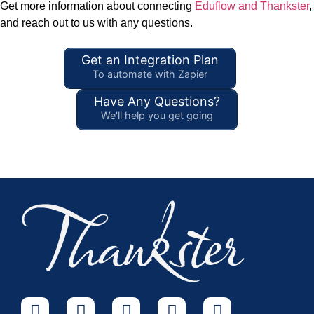
Get more information about connecting
Eduflow and Thankster
,
and reach out to us with any questions.
Get an Integration Plan
To automate with Zapier
Have Any Questions?
We'll help you get going