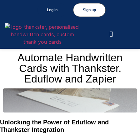
Log in
Sign up
Automate Handwritten
Cards with Thankster,
Eduflow and Zapier
Unlocking the Power of Eduflow and
Thankster Integration