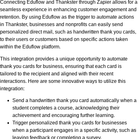
Connecting Eduflow and Thankster through Zapier allows for a
seamless experience in enhancing customer engagement and
retention. By using Eduflow as the trigger to automate actions
in Thankster, businesses and nonprofits can easily send
personalized direct mail, such as handwritten thank you cards,
to their users or customers based on specific actions taken
within the Eduflow platform.
This integration provides a unique opportunity to automate
thank you cards for business, ensuring that each card is
tailored to the recipient and aligned with their recent
interactions. Here are some innovative ways to utilize this
integration:
Send a handwritten thank you card automatically when a
student completes a course, acknowledging their
achievement and encouraging further learning.
Trigger personalized thank you cards for businesses
when a participant engages in a specific activity, such as
leaving feedback or completing a survey.