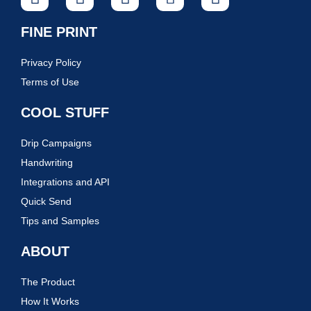
FINE PRINT
Privacy Policy
Terms of Use
COOL STUFF
Drip Campaigns
Handwriting
Integrations and API
Quick Send
Tips and Samples
ABOUT
The Product
How It Works