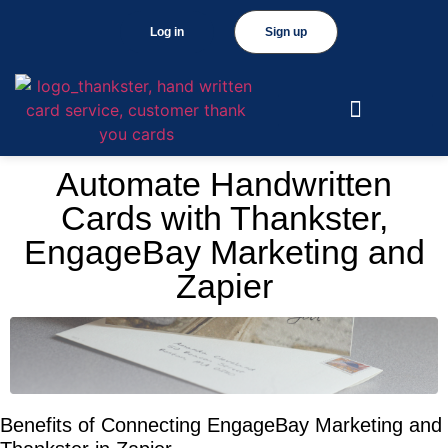
Log in
Sign up
Automate Handwritten
Cards with Thankster,
EngageBay Marketing and
Zapier
Benefits of Connecting EngageBay Marketing and