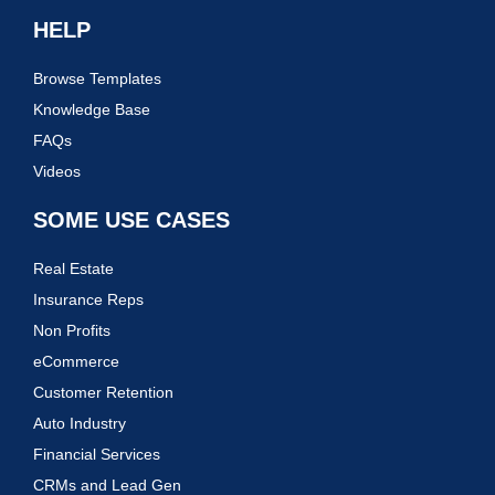
HELP
Browse Templates
Knowledge Base
FAQs
Videos
SOME USE CASES
Real Estate
Insurance Reps
Non Profits
eCommerce
Customer Retention
Auto Industry
Financial Services
CRMs and Lead Gen