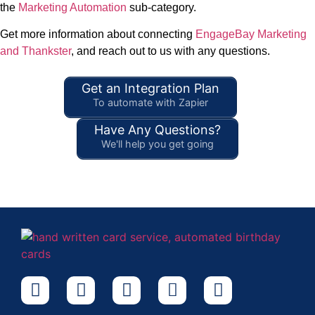
the
Marketing Automation
sub-category.
Get more information about connecting
EngageBay Marketing
and Thankster
, and reach out to us with any questions.
Get an Integration Plan
To automate with Zapier
Have Any Questions?
We'll help you get going