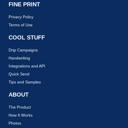
FINE PRINT
Privacy Policy
Terms of Use
COOL STUFF
Drip Campaigns
Handwriting
Integrations and API
Quick Send
Tips and Samples
ABOUT
The Product
How It Works
Photos