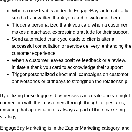
When a new lead is added to EngageBay, automatically
send a handwritten thank you card to welcome them.
Trigger a personalized thank you card when a customer
makes a purchase, expressing gratitude for their support.
Send automated thank you cards to clients after a
successful consultation or service delivery, enhancing the
customer experience.
When a customer leaves positive feedback or a review,
initiate a thank you card to acknowledge their support.
Trigger personalized direct mail campaigns on customer
anniversaries or birthdays to strengthen the relationship.
By utilizing these triggers, businesses can create a meaningful
connection with their customers through thoughtful gestures,
ensuring that appreciation is always a part of their marketing
strategy.
EngageBay Marketing is in the Zapier Marketing category, and