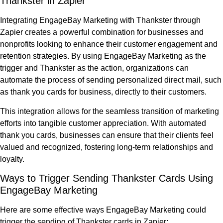
Thankster in Zapier
Integrating EngageBay Marketing with Thankster through
Zapier creates a powerful combination for businesses and
nonprofits looking to enhance their customer engagement and
retention strategies. By using EngageBay Marketing as the
trigger and Thankster as the action, organizations can
automate the process of sending personalized direct mail, such
as thank you cards for business, directly to their customers.
This integration allows for the seamless transition of marketing
efforts into tangible customer appreciation. With automated
thank you cards, businesses can ensure that their clients feel
valued and recognized, fostering long-term relationships and
loyalty.
Ways to Trigger Sending Thankster Cards Using
EngageBay Marketing
Here are some effective ways EngageBay Marketing could
trigger the sending of Thankster cards in Zapier: