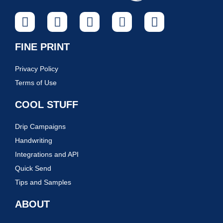
FINE PRINT
Privacy Policy
Terms of Use
COOL STUFF
Drip Campaigns
Handwriting
Integrations and API
Quick Send
Tips and Samples
ABOUT