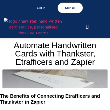
Log in
Sign up
Automate Handwritten
Cards with Thankster,
Etrafficers and Zapier
The Benefits of Connecting Etrafficers and
Thankster in Zapier