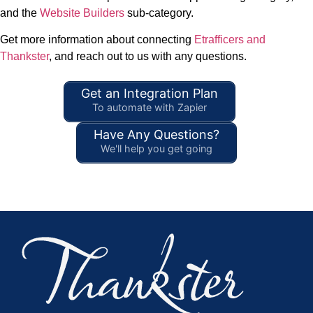
and the
Website Builders
sub-category.
Get more information about connecting
Etrafficers and
Thankster
, and reach out to us with any questions.
Get an Integration Plan
To automate with Zapier
Have Any Questions?
We'll help you get going