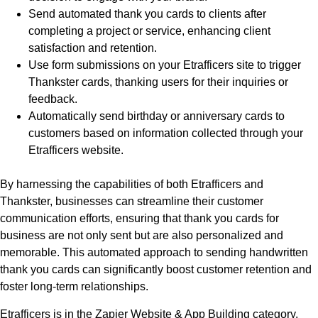
Send automated thank you cards to clients after
completing a project or service, enhancing client
satisfaction and retention.
Use form submissions on your Etrafficers site to trigger
Thankster cards, thanking users for their inquiries or
feedback.
Automatically send birthday or anniversary cards to
customers based on information collected through your
Etrafficers website.
By harnessing the capabilities of both Etrafficers and
Thankster, businesses can streamline their customer
communication efforts, ensuring that thank you cards for
business are not only sent but are also personalized and
memorable. This automated approach to sending handwritten
thank you cards can significantly boost customer retention and
foster long-term relationships.
Etrafficers is in the Zapier Website & App Building category,