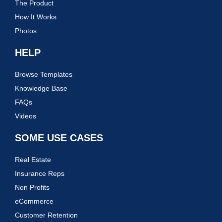
The Product
How It Works
Photos
HELP
Browse Templates
Knowledge Base
FAQs
Videos
SOME USE CASES
Real Estate
Insurance Reps
Non Profits
eCommerce
Customer Retention