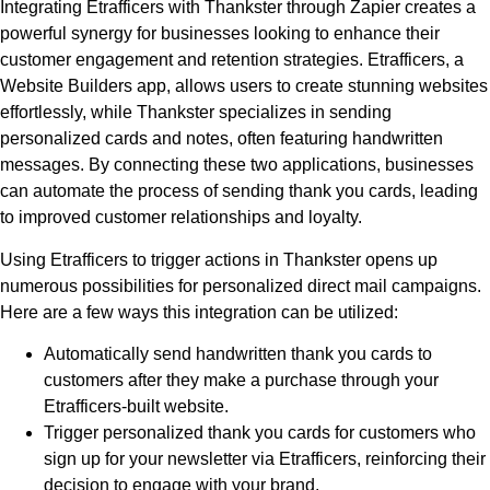
Integrating Etrafficers with Thankster through Zapier creates a
powerful synergy for businesses looking to enhance their
customer engagement and retention strategies. Etrafficers, a
Website Builders app, allows users to create stunning websites
effortlessly, while Thankster specializes in sending
personalized cards and notes, often featuring handwritten
messages. By connecting these two applications, businesses
can automate the process of sending thank you cards, leading
to improved customer relationships and loyalty.
Using Etrafficers to trigger actions in Thankster opens up
numerous possibilities for personalized direct mail campaigns.
Here are a few ways this integration can be utilized:
Automatically send handwritten thank you cards to
customers after they make a purchase through your
Etrafficers-built website.
Trigger personalized thank you cards for customers who
sign up for your newsletter via Etrafficers, reinforcing their
decision to engage with your brand.