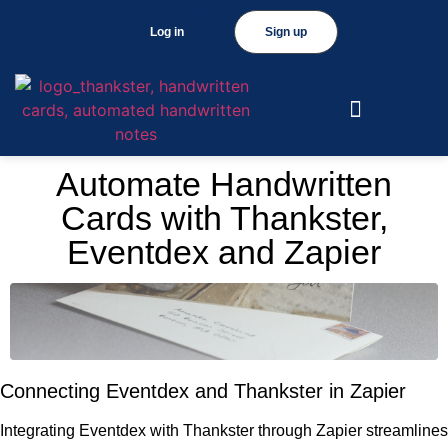
Log in
Sign up
Automate Handwritten
Cards with Thankster,
Eventdex and Zapier
Connecting Eventdex and Thankster in Zapier
Integrating Eventdex with Thankster through Zapier streamlines