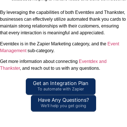
By leveraging the capabilities of both Eventdex and Thankster,
businesses can effectively utilize automated thank you cards to
maintain strong relationships with their customers, ensuring
that every interaction is meaningful and appreciated.
Eventdex is in the Zapier Marketing category, and the
Event
Management
sub-category.
Get more information about connecting
Eventdex and
Thankster
, and reach out to us with any questions.
Get an Integration Plan
To automate with Zapier
Have Any Questions?
We'll help you get going