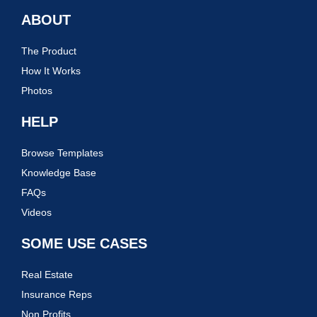
ABOUT
The Product
How It Works
Photos
HELP
Browse Templates
Knowledge Base
FAQs
Videos
SOME USE CASES
Real Estate
Insurance Reps
Non Profits