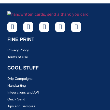
FINE PRINT
Privacy Policy
Terms of Use
COOL STUFF
Drip Campaigns
Handwriting
Integrations and API
Quick Send
Tips and Samples