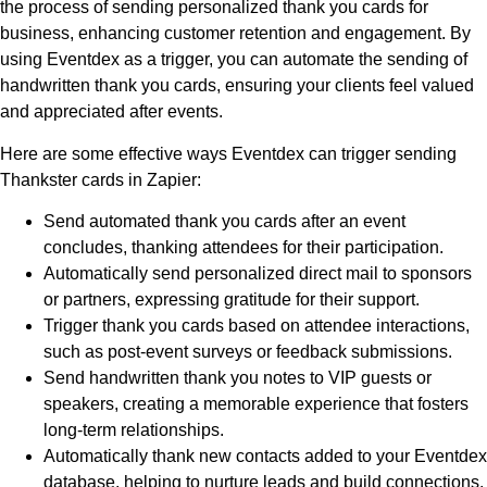
the process of sending personalized thank you cards for
business, enhancing customer retention and engagement. By
using Eventdex as a trigger, you can automate the sending of
handwritten thank you cards, ensuring your clients feel valued
and appreciated after events.
Here are some effective ways Eventdex can trigger sending
Thankster cards in Zapier:
Send automated thank you cards after an event
concludes, thanking attendees for their participation.
Automatically send personalized direct mail to sponsors
or partners, expressing gratitude for their support.
Trigger thank you cards based on attendee interactions,
such as post-event surveys or feedback submissions.
Send handwritten thank you notes to VIP guests or
speakers, creating a memorable experience that fosters
long-term relationships.
Automatically thank new contacts added to your Eventdex
database, helping to nurture leads and build connections.