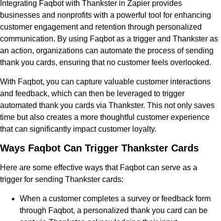
Integrating Faqbot with Thankster in Zapier provides
businesses and nonprofits with a powerful tool for enhancing
customer engagement and retention through personalized
communication. By using Faqbot as a trigger and Thankster as
an action, organizations can automate the process of sending
thank you cards, ensuring that no customer feels overlooked.
With Faqbot, you can capture valuable customer interactions
and feedback, which can then be leveraged to trigger
automated thank you cards via Thankster. This not only saves
time but also creates a more thoughtful customer experience
that can significantly impact customer loyalty.
Ways Faqbot Can Trigger Thankster Cards
Here are some effective ways that Faqbot can serve as a
trigger for sending Thankster cards:
When a customer completes a survey or feedback form
through Faqbot, a personalized thank you card can be