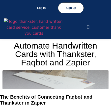
Log in
Sign up
Automate Handwritten
Cards with Thankster,
Faqbot and Zapier
The Benefits of Connecting Faqbot and
Thankster in Zapier