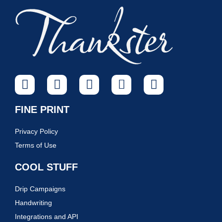
FINE PRINT
Privacy Policy
Terms of Use
COOL STUFF
Drip Campaigns
Handwriting
Integrations and API