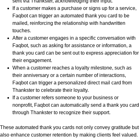
sent via Thankster, acknowledging their input.
If a customer makes a purchase or signs up for a service,
Faqbot can trigger an automated thank you card to be
mailed, reinforcing the relationship with handwritten
touches.
After a customer engages in a specific conversation with
Faqbot, such as asking for assistance or information, a
thank you card can be sent out to express appreciation for
their engagement.
When a customer reaches a loyalty milestone, such as
their anniversary or a certain number of interactions,
Faqbot can trigger a personalized direct mail card from
Thankster to celebrate their loyalty.
If a customer refers someone to your business or
nonprofit, Faqbot can automatically send a thank you card
through Thankster to recognize their support.
These automated thank you cards not only convey gratitude but
also enhance customer retention by making clients feel valued.