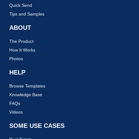
Quick Send
Tips and Samples
ABOUT
The Product
How It Works
Photos
HELP
Browse Templates
Knowledge Base
FAQs
Videos
SOME USE CASES