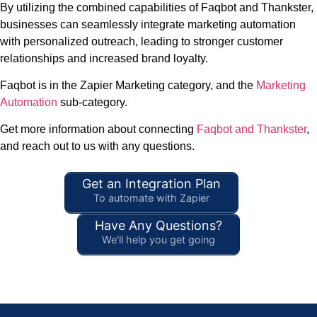
By utilizing the combined capabilities of Faqbot and Thankster,
businesses can seamlessly integrate marketing automation
with personalized outreach, leading to stronger customer
relationships and increased brand loyalty.
Faqbot is in the Zapier Marketing category, and the
Marketing
Automation
sub-category.
Get more information about connecting
Faqbot and Thankster
,
and reach out to us with any questions.
Get an Integration Plan
To automate with Zapier
Have Any Questions?
We'll help you get going