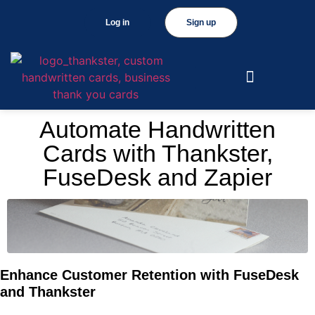
Log in
Sign up
Automate Handwritten
Cards with Thankster,
FuseDesk and Zapier
Enhance Customer Retention with FuseDesk
and Thankster