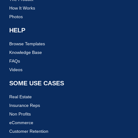
How It Works
Photos
HELP
Browse Templates
Knowledge Base
FAQs
Videos
SOME USE CASES
Real Estate
Insurance Reps
Non Profits
eCommerce
Customer Retention