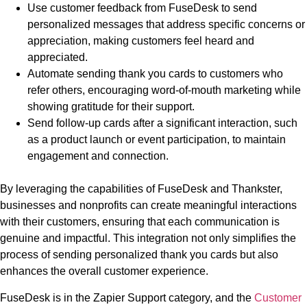
Use customer feedback from FuseDesk to send
personalized messages that address specific concerns or
appreciation, making customers feel heard and
appreciated.
Automate sending thank you cards to customers who
refer others, encouraging word-of-mouth marketing while
showing gratitude for their support.
Send follow-up cards after a significant interaction, such
as a product launch or event participation, to maintain
engagement and connection.
By leveraging the capabilities of FuseDesk and Thankster,
businesses and nonprofits can create meaningful interactions
with their customers, ensuring that each communication is
genuine and impactful. This integration not only simplifies the
process of sending personalized thank you cards but also
enhances the overall customer experience.
FuseDesk is in the Zapier Support category, and the
Customer