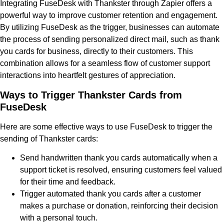
Integrating FuseDesk with Thankster through Zapier offers a
powerful way to improve customer retention and engagement.
By utilizing FuseDesk as the trigger, businesses can automate
the process of sending personalized direct mail, such as thank
you cards for business, directly to their customers. This
combination allows for a seamless flow of customer support
interactions into heartfelt gestures of appreciation.
Ways to Trigger Thankster Cards from
FuseDesk
Here are some effective ways to use FuseDesk to trigger the
sending of Thankster cards:
Send handwritten thank you cards automatically when a
support ticket is resolved, ensuring customers feel valued
for their time and feedback.
Trigger automated thank you cards after a customer
makes a purchase or donation, reinforcing their decision
with a personal touch.