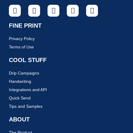
FINE PRINT
Privacy Policy
Terms of Use
COOL STUFF
Drip Campaigns
Handwriting
Integrations and API
Quick Send
Tips and Samples
ABOUT
The Product