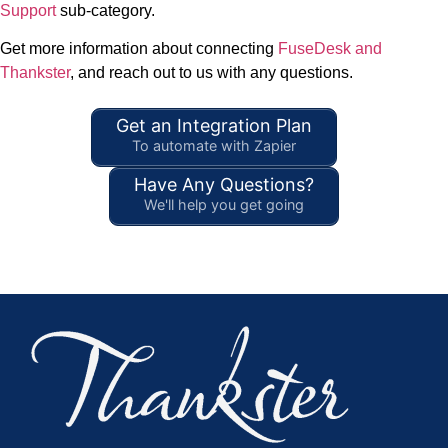
Support
sub-category.
Get more information about connecting
FuseDesk and
Thankster
, and reach out to us with any questions.
Get an Integration Plan
To automate with Zapier
Have Any Questions?
We'll help you get going