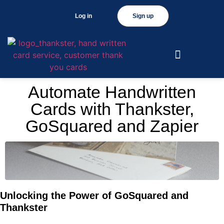
Log in
Sign up
Automate Handwritten
Cards with Thankster,
GoSquared and Zapier
Unlocking the Power of GoSquared and
Thankster