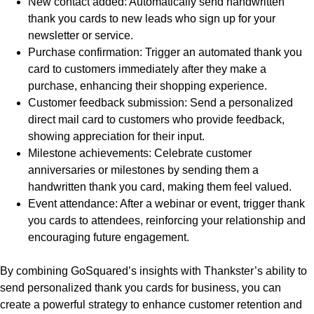
New contact added: Automatically send handwritten
thank you cards to new leads who sign up for your
newsletter or service.
Purchase confirmation: Trigger an automated thank you
card to customers immediately after they make a
purchase, enhancing their shopping experience.
Customer feedback submission: Send a personalized
direct mail card to customers who provide feedback,
showing appreciation for their input.
Milestone achievements: Celebrate customer
anniversaries or milestones by sending them a
handwritten thank you card, making them feel valued.
Event attendance: After a webinar or event, trigger thank
you cards to attendees, reinforcing your relationship and
encouraging future engagement.
By combining GoSquared’s insights with Thankster’s ability to
send personalized thank you cards for business, you can
create a powerful strategy to enhance customer retention and