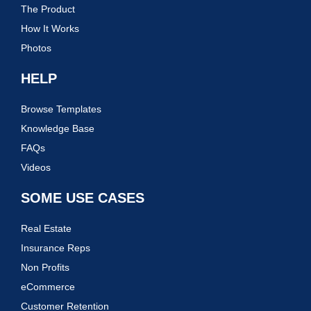
The Product
How It Works
Photos
HELP
Browse Templates
Knowledge Base
FAQs
Videos
SOME USE CASES
Real Estate
Insurance Reps
Non Profits
eCommerce
Customer Retention