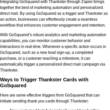
Integrating GoSquared with Thankster through Zapier brings
together the best of marketing automation and personalized
direct mail. By using GoSquared as a trigger and Thankster as
an action, businesses can effortlessly create a seamless
workflow that enhances customer engagement and retention.
With GoSquared’s robust analytics and marketing automation
capabilities, you can monitor customer behavior and
interactions in real-time. Whenever a specific action occurs in
GoSquared, such as a new lead sign-up, a completed
purchase, or a customer reaching a milestone, it can
automatically trigger a personalized direct mail campaign via
Thankster.
Ways to Trigger Thankster Cards with
GoSquared
Here are some effective triggers from GoSquared that can
initiate sending thank you cards through Thankster: