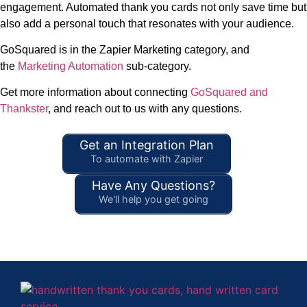
engagement. Automated thank you cards not only save time but
also add a personal touch that resonates with your audience.
GoSquared is in the Zapier Marketing category, and
the
Marketing Automation
sub-category.
Get more information about connecting
GoSquared and
Thankster
, and reach out to us with any questions.
Get an Integration Plan
To automate with Zapier
Have Any Questions?
We'll help you get going