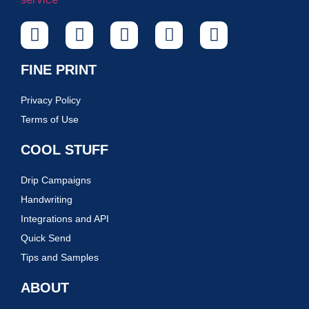
FINE PRINT
Privacy Policy
Terms of Use
COOL STUFF
Drip Campaigns
Handwriting
Integrations and API
Quick Send
Tips and Samples
ABOUT