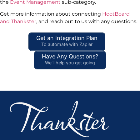
the
Event Management
sub-category.
Get more information about connecting
HootBoard
and Thankster
, and reach out to us with any questions.
Get an Integration Plan
To automate with Zapier
Have Any Questions?
We'll help you get going