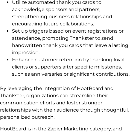
Utilize automated thank you cards to
acknowledge sponsors and partners,
strengthening business relationships and
encouraging future collaborations.
Set up triggers based on event registrations or
attendance, prompting Thankster to send
handwritten thank you cards that leave a lasting
impression.
Enhance customer retention by thanking loyal
clients or supporters after specific milestones,
such as anniversaries or significant contributions.
By leveraging the integration of HootBoard and
Thankster, organizations can streamline their
communication efforts and foster stronger
relationships with their audience through thoughtful,
personalized outreach.
HootBoard is in the Zapier Marketing category, and