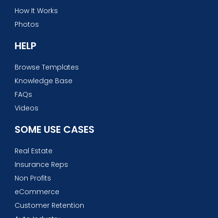
How It Works
Photos
HELP
Browse Templates
Knowledge Base
FAQs
Videos
SOME USE CASES
Real Estate
Insurance Reps
Non Profits
eCommerce
Customer Retention