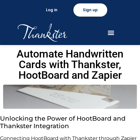
Log in
Sign up
Automate Handwritten
Cards with Thankster,
HootBoard and Zapier
Unlocking the Power of HootBoard and
Thankster Integration
Connecting HootBoard with Thankster through Zapier