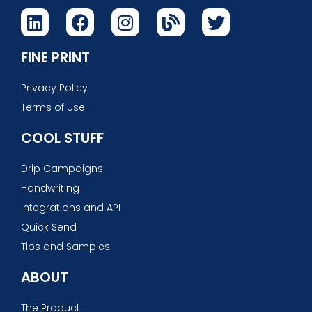
FINE PRINT
Privacy Policy
Terms of Use
COOL STUFF
Drip Campaigns
Handwriting
Integrations and API
Quick Send
Tips and Samples
ABOUT
The Product