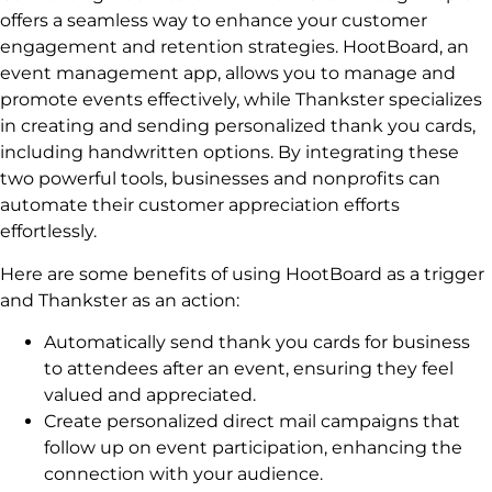
offers a seamless way to enhance your customer
engagement and retention strategies. HootBoard, an
event management app, allows you to manage and
promote events effectively, while Thankster specializes
in creating and sending personalized thank you cards,
including handwritten options. By integrating these
two powerful tools, businesses and nonprofits can
automate their customer appreciation efforts
effortlessly.
Here are some benefits of using HootBoard as a trigger
and Thankster as an action:
Automatically send thank you cards for business
to attendees after an event, ensuring they feel
valued and appreciated.
Create personalized direct mail campaigns that
follow up on event participation, enhancing the
connection with your audience.