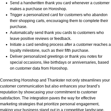
Send a handwritten thank you card whenever a customer
makes a purchase on Horoshop.
Trigger a personalized card for customers who abandon
their shopping carts, encouraging them to complete their
purchase.
Automatically send thank you cards to customers who
leave positive reviews or feedback.
Initiate a card sending process after a customer reaches a
loyalty milestone, such as their fifth purchase.
Deliver personalized greetings or thank you notes for
special occasions, like birthdays or anniversaries, based
on customer data from Horoshop.
Connecting Horoshop and Thankster not only streamlines your
customer communication but also enhances your brand’s
reputation by showcasing your commitment to customer
satisfaction. The integration paves the way for effective
marketing strategies that prioritize personal engagement,
making your business stand out in a competitive landscape.