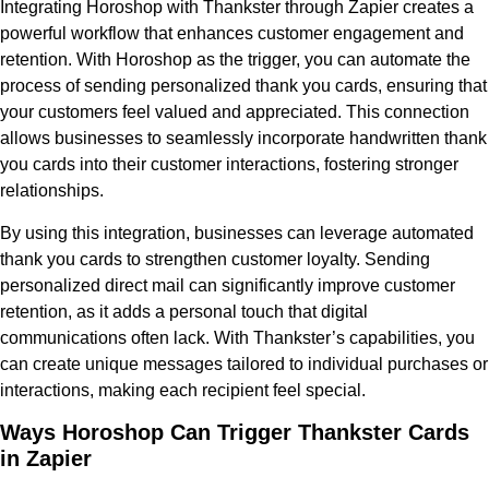
Integrating Horoshop with Thankster through Zapier creates a
powerful workflow that enhances customer engagement and
retention. With Horoshop as the trigger, you can automate the
process of sending personalized thank you cards, ensuring that
your customers feel valued and appreciated. This connection
allows businesses to seamlessly incorporate handwritten thank
you cards into their customer interactions, fostering stronger
relationships.
By using this integration, businesses can leverage automated
thank you cards to strengthen customer loyalty. Sending
personalized direct mail can significantly improve customer
retention, as it adds a personal touch that digital
communications often lack. With Thankster’s capabilities, you
can create unique messages tailored to individual purchases or
interactions, making each recipient feel special.
Ways Horoshop Can Trigger Thankster Cards
in Zapier