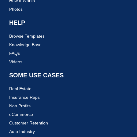
How It Works
Photos
HELP
Browse Templates
Knowledge Base
FAQs
Videos
SOME USE CASES
Real Estate
Insurance Reps
Non Profits
eCommerce
Customer Retention
Auto Industry