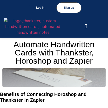
Log in
Sign up
Automate Handwritten
Cards with Thankster,
Horoshop and Zapier
Benefits of Connecting Horoshop and
Thankster in Zapier