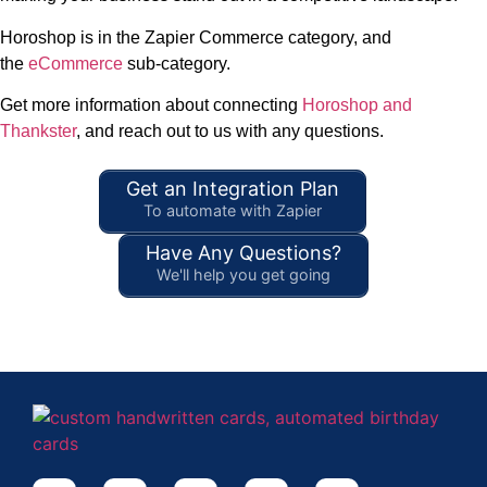
Horoshop is in the Zapier Commerce category, and
the
eCommerce
sub-category.
Get more information about connecting
Horoshop and
Thankster
, and reach out to us with any questions.
Get an Integration Plan
To automate with Zapier
Have Any Questions?
We'll help you get going