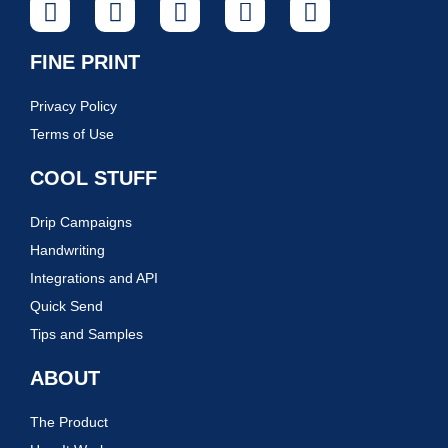
FINE PRINT
Privacy Policy
Terms of Use
COOL STUFF
Drip Campaigns
Handwriting
Integrations and API
Quick Send
Tips and Samples
ABOUT
The Product