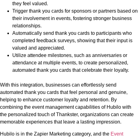
they feel valued.
Trigger thank you cards for sponsors or partners based on
their involvement in events, fostering stronger business
relationships.
Automatically send thank you cards to participants who
completed feedback surveys, showing that their input is
valued and appreciated.
Utilize attendee milestones, such as anniversaries or
attendance at multiple events, to create personalized,
automated thank you cards that celebrate their loyalty.
With this integration, businesses can effortlessly send
automated thank you cards that feel personal and genuine,
helping to enhance customer loyalty and retention. By
combining the event management capabilities of Hubilo with
the personalized touch of Thankster, organizations can create
memorable experiences that leave a lasting impression.
Hubilo is in the Zapier Marketing category, and the
Event