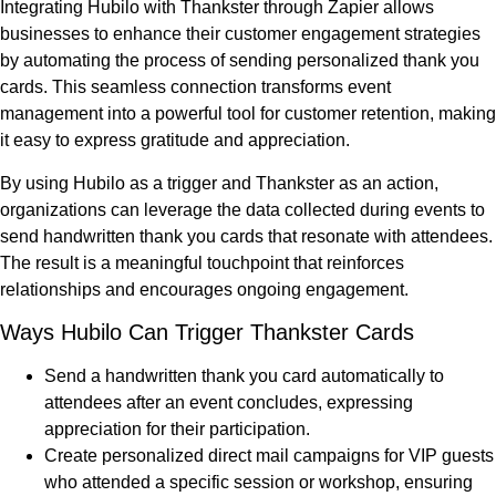
Integrating Hubilo with Thankster through Zapier allows
businesses to enhance their customer engagement strategies
by automating the process of sending personalized thank you
cards. This seamless connection transforms event
management into a powerful tool for customer retention, making
it easy to express gratitude and appreciation.
By using Hubilo as a trigger and Thankster as an action,
organizations can leverage the data collected during events to
send handwritten thank you cards that resonate with attendees.
The result is a meaningful touchpoint that reinforces
relationships and encourages ongoing engagement.
Ways Hubilo Can Trigger Thankster Cards
Send a handwritten thank you card automatically to
attendees after an event concludes, expressing
appreciation for their participation.
Create personalized direct mail campaigns for VIP guests
who attended a specific session or workshop, ensuring