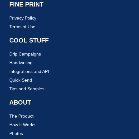
FINE PRINT
Privacy Policy
Terms of Use
COOL STUFF
Drip Campaigns
Handwriting
Integrations and API
Quick Send
Tips and Samples
ABOUT
The Product
How It Works
Photos