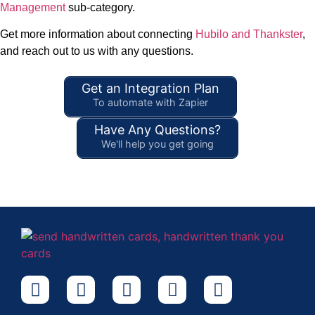
Management
sub-category.
Get more information about connecting
Hubilo and Thankster
,
and reach out to us with any questions.
Get an Integration Plan
To automate with Zapier
Have Any Questions?
We'll help you get going