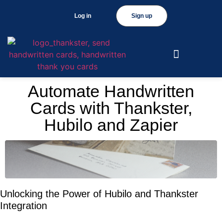
Log in
Sign up
Automate Handwritten
Cards with Thankster,
Hubilo and Zapier
Unlocking the Power of Hubilo and Thankster
Integration