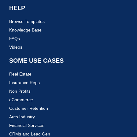
HELP
Browse Templates
Knowledge Base
FAQs
Videos
SOME USE CASES
Real Estate
Insurance Reps
Non Profits
eCommerce
Customer Retention
Auto Industry
Financial Services
CRMs and Lead Gen