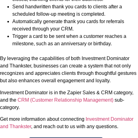
Send handwritten thank you cards to clients after a
scheduled follow-up meeting is completed.
Automatically generate thank you cards for referrals
received through your CRM.
Trigger a card to be sent when a customer reaches a
milestone, such as an anniversary or birthday.
By leveraging the capabilities of both Investment Dominator
and Thankster, businesses can create a system that not only
recognizes and appreciates clients through thoughtful gestures
but also enhances overall engagement and loyalty.
Investment Dominator is in the Zapier Sales & CRM category,
and the
CRM (Customer Relationship Management)
sub-
category.
Get more information about connecting
Investment Dominator
and Thankster
, and reach out to us with any questions.