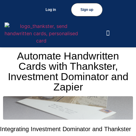
Log in
Sign up
Automate Handwritten
Cards with Thankster,
Investment Dominator and
Zapier
Integrating Investment Dominator and Thankster