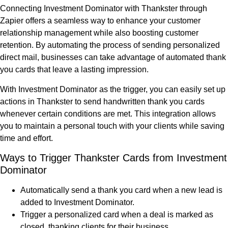
Connecting Investment Dominator with Thankster through
Zapier offers a seamless way to enhance your customer
relationship management while also boosting customer
retention. By automating the process of sending personalized
direct mail, businesses can take advantage of automated thank
you cards that leave a lasting impression.
With Investment Dominator as the trigger, you can easily set up
actions in Thankster to send handwritten thank you cards
whenever certain conditions are met. This integration allows
you to maintain a personal touch with your clients while saving
time and effort.
Ways to Trigger Thankster Cards from Investment
Dominator
Automatically send a thank you card when a new lead is
added to Investment Dominator.
Trigger a personalized card when a deal is marked as
closed, thanking clients for their business.