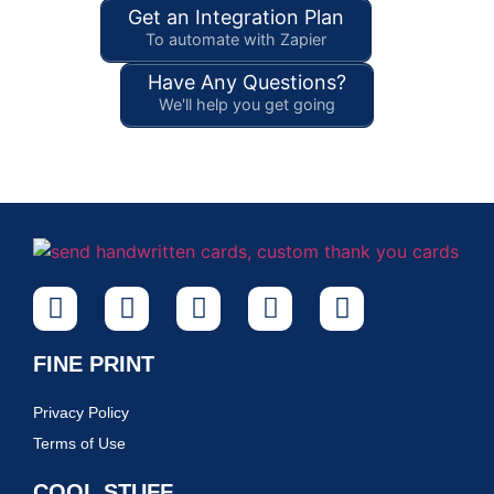
Get an Integration Plan
To automate with Zapier
Have Any Questions?
We'll help you get going
FINE PRINT
Privacy Policy
Terms of Use
COOL STUFF