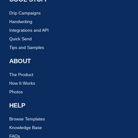
Drip Campaigns
Handwriting
Integrations and API
Quick Send
Tips and Samples
ABOUT
The Product
How It Works
Photos
HELP
Browse Templates
Knowledge Base
FAQs