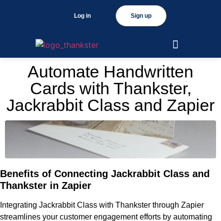
Log in
Sign up
Automate Handwritten
Cards with Thankster,
Jackrabbit Class and Zapier
Benefits of Connecting Jackrabbit Class and
Thankster in Zapier
Integrating Jackrabbit Class with Thankster through Zapier
streamlines your customer engagement efforts by automating