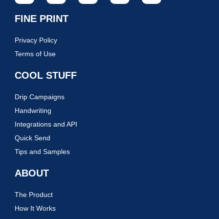
FINE PRINT
Privacy Policy
Terms of Use
COOL STUFF
Drip Campaigns
Handwriting
Integrations and API
Quick Send
Tips and Samples
ABOUT
The Product
How It Works