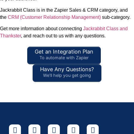
Jackrabbit Class is in the Zapier Sales & CRM category, and
the
CRM (Customer Relationship Management)
sub-category.
Get more information about connecting
Jackrabbit Class and
Thankster
, and reach out to us with any questions.
Get an Integration Plan
To automate with Zapier
Have Any Questions?
We'll help you get going