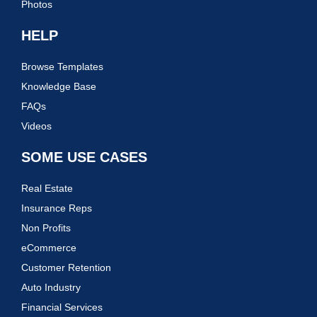
Photos
HELP
Browse Templates
Knowledge Base
FAQs
Videos
SOME USE CASES
Real Estate
Insurance Reps
Non Profits
eCommerce
Customer Retention
Auto Industry
Financial Services