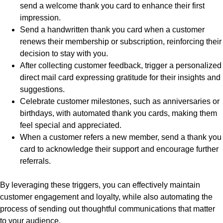
send a welcome thank you card to enhance their first
impression.
Send a handwritten thank you card when a customer
renews their membership or subscription, reinforcing their
decision to stay with you.
After collecting customer feedback, trigger a personalized
direct mail card expressing gratitude for their insights and
suggestions.
Celebrate customer milestones, such as anniversaries or
birthdays, with automated thank you cards, making them
feel special and appreciated.
When a customer refers a new member, send a thank you
card to acknowledge their support and encourage further
referrals.
By leveraging these triggers, you can effectively maintain
customer engagement and loyalty, while also automating the
process of sending out thoughtful communications that matter
to your audience.