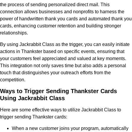
the process of sending personalized direct mail. This
connection allows businesses and nonprofits to harness the
power of handwritten thank you cards and automated thank you
cards, enhancing customer retention and building stronger
relationships.
By using Jackrabbit Class as the trigger, you can easily initiate
actions in Thankster based on specific events, ensuring that
your customers feel appreciated and valued at key moments.
This integration not only saves time but also adds a personal
touch that distinguishes your outreach efforts from the
competition.
Ways to Trigger Sending Thankster Cards
Using Jackrabbit Class
Here are some effective ways to utilize Jackrabbit Class to
trigger sending Thankster cards:
When a new customer joins your program, automatically