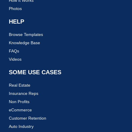
How It Works
Photos
HELP
Browse Templates
Knowledge Base
FAQs
Videos
SOME USE CASES
Real Estate
Insurance Reps
Non Profits
eCommerce
Customer Retention
Auto Industry