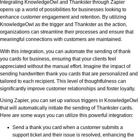
Integrating KnowledgeOwl and Thankster through Zapier
opens up a world of possibilities for businesses looking to
enhance customer engagement and retention. By utilizing
KnowledgeOwl as the trigger and Thankster as the action,
organizations can streamline their processes and ensure that
meaningful connections with customers are maintained.
With this integration, you can automate the sending of thank
you cards for business, ensuring that your clients feel
appreciated without the manual effort. Imagine the impact of
sending handwritten thank you cards that are personalized and
tailored to each recipient. This level of thoughtfulness can
significantly improve customer relationships and foster loyalty.
Using Zapier, you can set up various triggers in KnowledgeOwl
that will automatically initiate the sending of Thankster cards.
Here are some ways you can utilize this powerful integration:
Send a thank you card when a customer submits a
support ticket and their issue is resolved, enhancing the