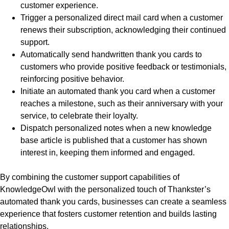
customer experience.
Trigger a personalized direct mail card when a customer
renews their subscription, acknowledging their continued
support.
Automatically send handwritten thank you cards to
customers who provide positive feedback or testimonials,
reinforcing positive behavior.
Initiate an automated thank you card when a customer
reaches a milestone, such as their anniversary with your
service, to celebrate their loyalty.
Dispatch personalized notes when a new knowledge
base article is published that a customer has shown
interest in, keeping them informed and engaged.
By combining the customer support capabilities of
KnowledgeOwl with the personalized touch of Thankster’s
automated thank you cards, businesses can create a seamless
experience that fosters customer retention and builds lasting
relationships.