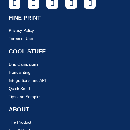
FINE PRINT
Privacy Policy
Terms of Use
COOL STUFF
Drip Campaigns
Handwriting
Integrations and API
Quick Send
Tips and Samples
ABOUT
The Product