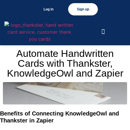
Log in
Sign up
Automate Handwritten
Cards with Thankster,
KnowledgeOwl and Zapier
Benefits of Connecting KnowledgeOwl and
Thankster in Zapier