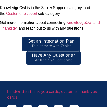
KnowledgeOwl is in the Zapier Support category, and
the
Customer Support
sub-category.
Get more information about connecting
KnowledgeOwl and
Thankster
, and reach out to us with any questions.
Get an Integration Plan
To automate with Zapier
Have Any Questions?
We'll help you get going