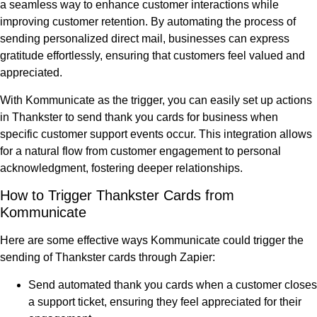
a seamless way to enhance customer interactions while
improving customer retention. By automating the process of
sending personalized direct mail, businesses can express
gratitude effortlessly, ensuring that customers feel valued and
appreciated.
With Kommunicate as the trigger, you can easily set up actions
in Thankster to send thank you cards for business when
specific customer support events occur. This integration allows
for a natural flow from customer engagement to personal
acknowledgment, fostering deeper relationships.
How to Trigger Thankster Cards from
Kommunicate
Here are some effective ways Kommunicate could trigger the
sending of Thankster cards through Zapier:
Send automated thank you cards when a customer closes
a support ticket, ensuring they feel appreciated for their