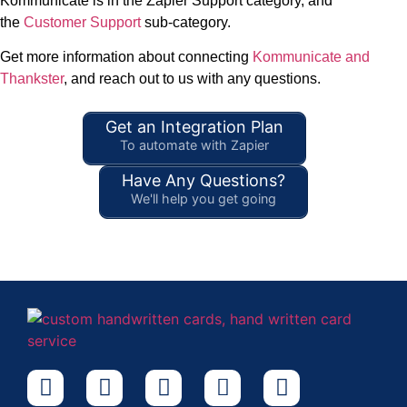
Kommunicate is in the Zapier Support category, and
the
Customer Support
sub-category.
Get more information about connecting
Kommunicate and
Thankster
, and reach out to us with any questions.
Get an Integration Plan
To automate with Zapier
Have Any Questions?
We'll help you get going