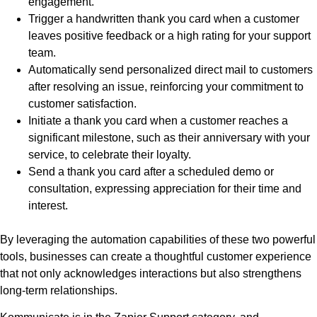
engagement.
Trigger a handwritten thank you card when a customer
leaves positive feedback or a high rating for your support
team.
Automatically send personalized direct mail to customers
after resolving an issue, reinforcing your commitment to
customer satisfaction.
Initiate a thank you card when a customer reaches a
significant milestone, such as their anniversary with your
service, to celebrate their loyalty.
Send a thank you card after a scheduled demo or
consultation, expressing appreciation for their time and
interest.
By leveraging the automation capabilities of these two powerful
tools, businesses can create a thoughtful customer experience
that not only acknowledges interactions but also strengthens
long-term relationships.