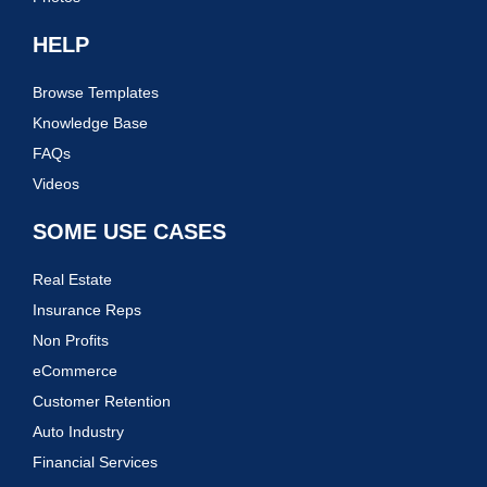
HELP
Browse Templates
Knowledge Base
FAQs
Videos
SOME USE CASES
Real Estate
Insurance Reps
Non Profits
eCommerce
Customer Retention
Auto Industry
Financial Services