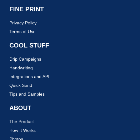
FINE PRINT
Privacy Policy
Terms of Use
COOL STUFF
Drip Campaigns
Handwriting
Integrations and API
Quick Send
Tips and Samples
ABOUT
The Product
How It Works
Photos