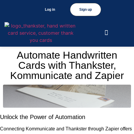
Log in
Sign up
Automate Handwritten
Cards with Thankster,
Kommunicate and Zapier
Unlock the Power of Automation
Connecting Kommunicate and Thankster through Zapier offers