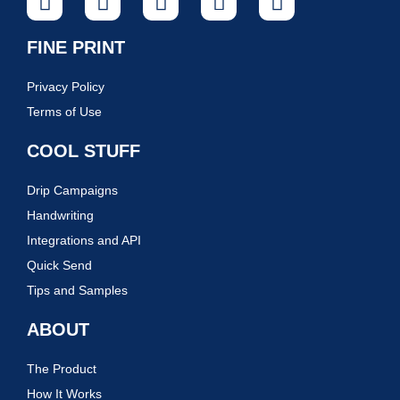
FINE PRINT
Privacy Policy
Terms of Use
COOL STUFF
Drip Campaigns
Handwriting
Integrations and API
Quick Send
Tips and Samples
ABOUT
The Product
How It Works