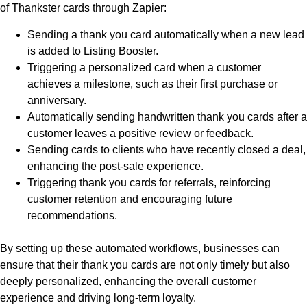
of Thankster cards through Zapier:
Sending a thank you card automatically when a new lead
is added to Listing Booster.
Triggering a personalized card when a customer
achieves a milestone, such as their first purchase or
anniversary.
Automatically sending handwritten thank you cards after a
customer leaves a positive review or feedback.
Sending cards to clients who have recently closed a deal,
enhancing the post-sale experience.
Triggering thank you cards for referrals, reinforcing
customer retention and encouraging future
recommendations.
By setting up these automated workflows, businesses can
ensure that their thank you cards are not only timely but also
deeply personalized, enhancing the overall customer
experience and driving long-term loyalty.