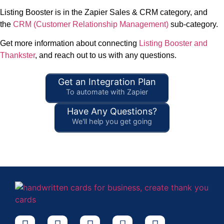
Listing Booster is in the Zapier Sales & CRM category, and
the
CRM (Customer Relationship Management)
sub-category.
Get more information about connecting
Listing Booster and
Thankster
, and reach out to us with any questions.
Get an Integration Plan
To automate with Zapier
Have Any Questions?
We'll help you get going