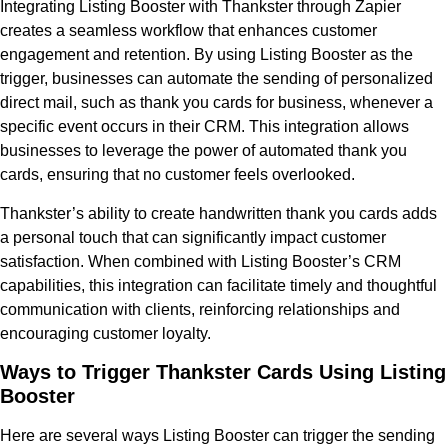
Integrating Listing Booster with Thankster through Zapier
creates a seamless workflow that enhances customer
engagement and retention. By using Listing Booster as the
trigger, businesses can automate the sending of personalized
direct mail, such as thank you cards for business, whenever a
specific event occurs in their CRM. This integration allows
businesses to leverage the power of automated thank you
cards, ensuring that no customer feels overlooked.
Thankster’s ability to create handwritten thank you cards adds
a personal touch that can significantly impact customer
satisfaction. When combined with Listing Booster’s CRM
capabilities, this integration can facilitate timely and thoughtful
communication with clients, reinforcing relationships and
encouraging customer loyalty.
Ways to Trigger Thankster Cards Using Listing
Booster
Here are several ways Listing Booster can trigger the sending