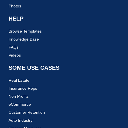
Photos
HELP
Browse Templates
Knowledge Base
FAQs
Videos
SOME USE CASES
Real Estate
Insurance Reps
Non Profits
eCommerce
Customer Retention
Auto Industry