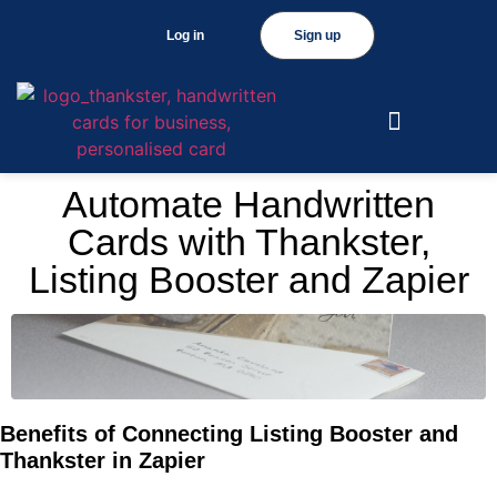
Log in
Sign up
Automate Handwritten
Cards with Thankster,
Listing Booster and Zapier
Benefits of Connecting Listing Booster and
Thankster in Zapier