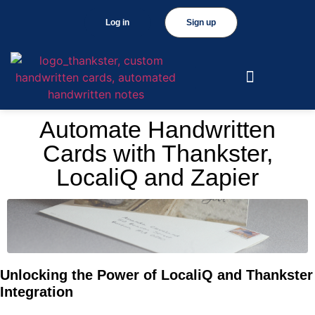
Log in
Sign up
Automate Handwritten
Cards with Thankster,
LocaliQ and Zapier
Unlocking the Power of LocaliQ and Thankster
Integration