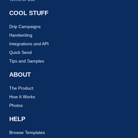
COOL STUFF
Drip Campaigns
Handwriting
Integrations and API
Quick Send
Tips and Samples
ABOUT
The Product
How It Works
Photos
HELP
Browse Templates