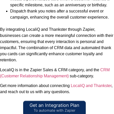
specific milestone, such as an anniversary or birthday.
Dispatch thank you notes after a successful event or
campaign, enhancing the overall customer experience.
By integrating LocaliQ and Thankster through Zapier,
businesses can create a more meaningful connection with their
customers, ensuring that every interaction is personal and
impactful. The combination of CRM data and automated thank
you cards can significantly enhance customer loyalty and
retention.
LocaliQ is in the Zapier Sales & CRM category, and the
CRM
(Customer Relationship Management)
sub-category.
Get more information about connecting
LocaliQ and Thankster
,
and reach out to us with any questions.
Get an Integration Plan
To automate with Zapier