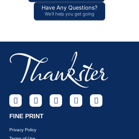
Have Any Questions?
We'll help you get going
FINE PRINT
Privacy Policy
Terms of Use