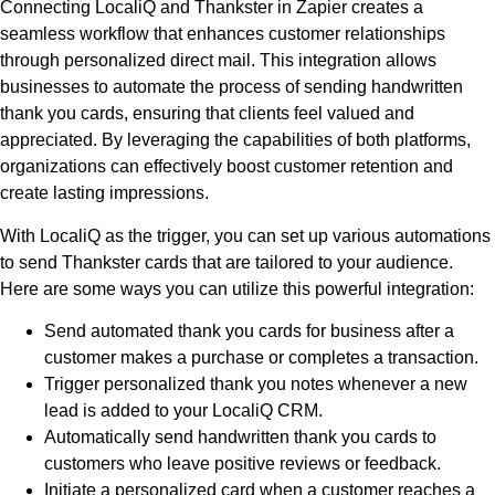
Connecting LocaliQ and Thankster in Zapier creates a
seamless workflow that enhances customer relationships
through personalized direct mail. This integration allows
businesses to automate the process of sending handwritten
thank you cards, ensuring that clients feel valued and
appreciated. By leveraging the capabilities of both platforms,
organizations can effectively boost customer retention and
create lasting impressions.
With LocaliQ as the trigger, you can set up various automations
to send Thankster cards that are tailored to your audience.
Here are some ways you can utilize this powerful integration:
Send automated thank you cards for business after a
customer makes a purchase or completes a transaction.
Trigger personalized thank you notes whenever a new
lead is added to your LocaliQ CRM.
Automatically send handwritten thank you cards to
customers who leave positive reviews or feedback.
Initiate a personalized card when a customer reaches a