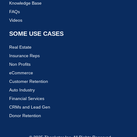
Knowledge Base
FAQs
Videos
SOME USE CASES
Real Estate
Insurance Reps
Non Profits
eCommerce
Customer Retention
Auto Industry
Financial Services
CRMs and Lead Gen
Donor Retention