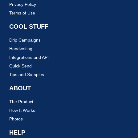
Privacy Policy
Terms of Use
COOL STUFF
Drip Campaigns
Handwriting
Integrations and API
Quick Send
Tips and Samples
ABOUT
The Product
How It Works
Photos
HELP