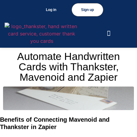
Log in
Sign up
Automate Handwritten
Cards with Thankster,
Mavenoid and Zapier
Benefits of Connecting Mavenoid and
Thankster in Zapier