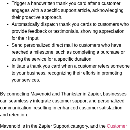
Trigger a handwritten thank you card after a customer
engages with a specific support article, acknowledging
their proactive approach.
Automatically dispatch thank you cards to customers who
provide feedback or testimonials, showing appreciation
for their input.
Send personalized direct mail to customers who have
reached a milestone, such as completing a purchase or
using the service for a specific duration.
Initiate a thank you card when a customer refers someone
to your business, recognizing their efforts in promoting
your services.
By connecting Mavenoid and Thankster in Zapier, businesses
can seamlessly integrate customer support and personalized
communication, resulting in enhanced customer satisfaction
and retention.
Mavenoid is in the Zapier Support category, and the
Customer