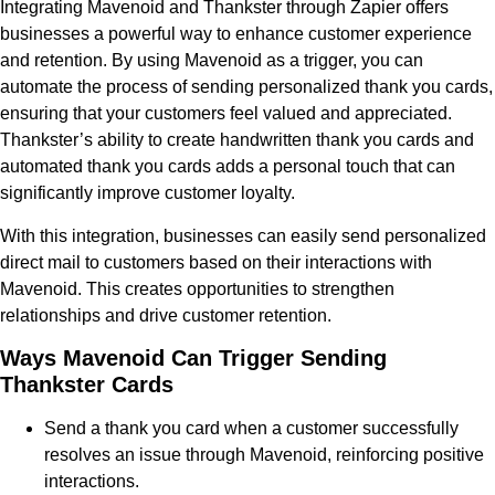
Integrating Mavenoid and Thankster through Zapier offers
businesses a powerful way to enhance customer experience
and retention. By using Mavenoid as a trigger, you can
automate the process of sending personalized thank you cards,
ensuring that your customers feel valued and appreciated.
Thankster’s ability to create handwritten thank you cards and
automated thank you cards adds a personal touch that can
significantly improve customer loyalty.
With this integration, businesses can easily send personalized
direct mail to customers based on their interactions with
Mavenoid. This creates opportunities to strengthen
relationships and drive customer retention.
Ways Mavenoid Can Trigger Sending
Thankster Cards
Send a thank you card when a customer successfully
resolves an issue through Mavenoid, reinforcing positive
interactions.