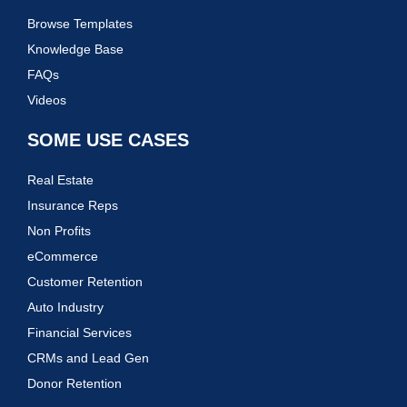
Browse Templates
Knowledge Base
FAQs
Videos
SOME USE CASES
Real Estate
Insurance Reps
Non Profits
eCommerce
Customer Retention
Auto Industry
Financial Services
CRMs and Lead Gen
Donor Retention