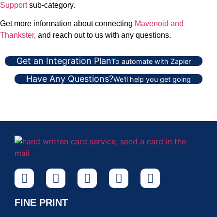
Support
sub-category.
Get more information about connecting
Mavenoid and
Thankster
, and reach out to us with any questions.
Get an Integration Plan
To automate with Zapier
Have Any Questions?
We'll help you get going
FINE PRINT