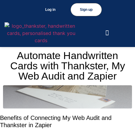
Log in
Sign up
Automate Handwritten
Cards with Thankster, My
Web Audit and Zapier
Benefits of Connecting My Web Audit and
Thankster in Zapier