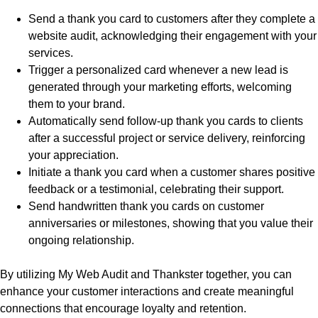
Send a thank you card to customers after they complete a
website audit, acknowledging their engagement with your
services.
Trigger a personalized card whenever a new lead is
generated through your marketing efforts, welcoming
them to your brand.
Automatically send follow-up thank you cards to clients
after a successful project or service delivery, reinforcing
your appreciation.
Initiate a thank you card when a customer shares positive
feedback or a testimonial, celebrating their support.
Send handwritten thank you cards on customer
anniversaries or milestones, showing that you value their
ongoing relationship.
By utilizing My Web Audit and Thankster together, you can
enhance your customer interactions and create meaningful
connections that encourage loyalty and retention.