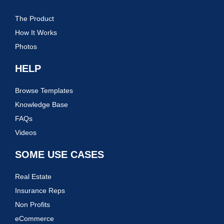
The Product
How It Works
Photos
HELP
Browse Templates
Knowledge Base
FAQs
Videos
SOME USE CASES
Real Estate
Insurance Reps
Non Profits
eCommerce