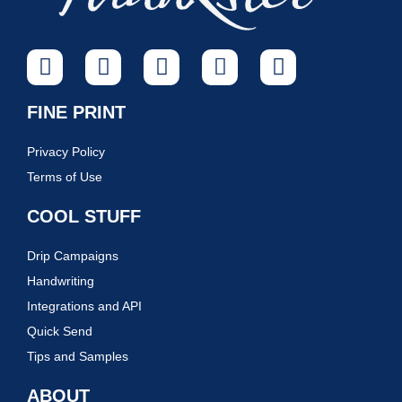
FINE PRINT
Privacy Policy
Terms of Use
COOL STUFF
Drip Campaigns
Handwriting
Integrations and API
Quick Send
Tips and Samples
ABOUT