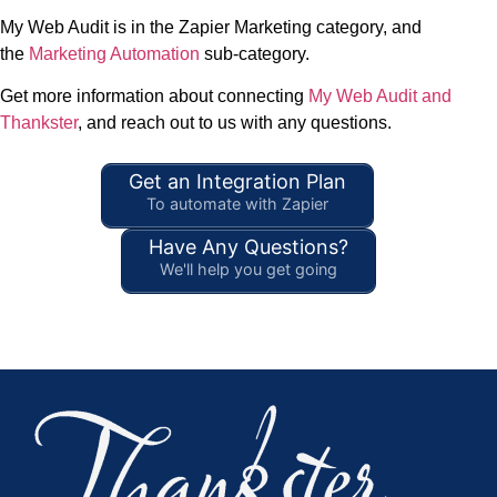
My Web Audit is in the Zapier Marketing category, and
the
Marketing Automation
sub-category.
Get more information about connecting
My Web Audit and
Thankster
, and reach out to us with any questions.
Get an Integration Plan
To automate with Zapier
Have Any Questions?
We'll help you get going