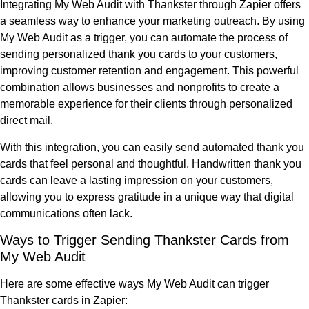
Integrating My Web Audit with Thankster through Zapier offers
a seamless way to enhance your marketing outreach. By using
My Web Audit as a trigger, you can automate the process of
sending personalized thank you cards to your customers,
improving customer retention and engagement. This powerful
combination allows businesses and nonprofits to create a
memorable experience for their clients through personalized
direct mail.
With this integration, you can easily send automated thank you
cards that feel personal and thoughtful. Handwritten thank you
cards can leave a lasting impression on your customers,
allowing you to express gratitude in a unique way that digital
communications often lack.
Ways to Trigger Sending Thankster Cards from
My Web Audit
Here are some effective ways My Web Audit can trigger
Thankster cards in Zapier: