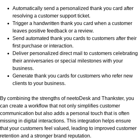
Automatically send a personalized thank you card after
resolving a customer support ticket.
Trigger a handwritten thank you card when a customer
leaves positive feedback or a review.
Send automated thank you cards to customers after their
first purchase or interaction.
Deliver personalized direct mail to customers celebrating
their anniversaries or special milestones with your
business.
Generate thank you cards for customers who refer new
clients to your business.
By combining the strengths of neetoDesk and Thankster, you
can create a workflow that not only simplifies customer
communication but also adds a personal touch that is often
missing in digital interactions. This integration helps ensure
that your customers feel valued, leading to improved customer
retention and a stronger brand reputation.