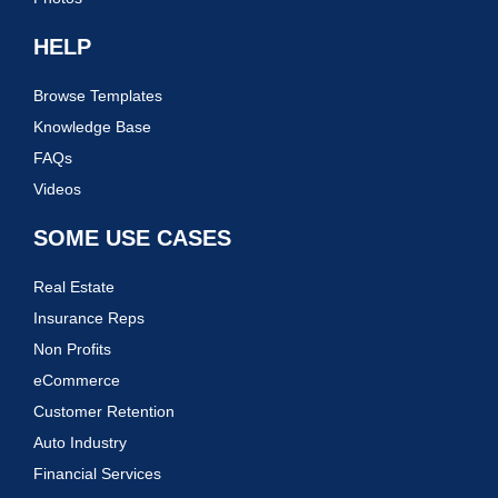
HELP
Browse Templates
Knowledge Base
FAQs
Videos
SOME USE CASES
Real Estate
Insurance Reps
Non Profits
eCommerce
Customer Retention
Auto Industry
Financial Services