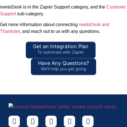
neetoDesk is in the Zapier Support category, and the
Customer
Support
sub-category.
Get more information about connecting
neetoDesk and
Thankster
, and reach out to us with any questions.
Get an Integration Plan
To automate with Zapier
Have Any Questions?
We'll help you get going