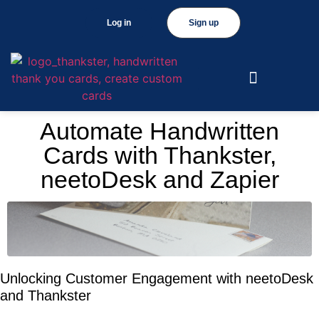
Log in
Sign up
Automate Handwritten
Cards with Thankster,
neetoDesk and Zapier
Unlocking Customer Engagement with neetoDesk
and Thankster