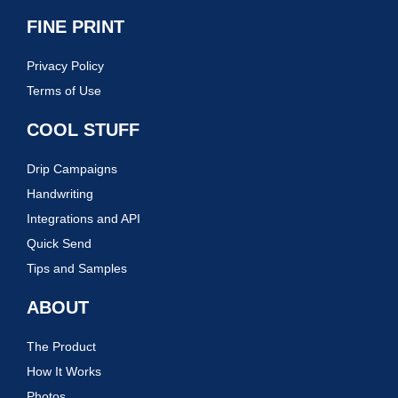
FINE PRINT
Privacy Policy
Terms of Use
COOL STUFF
Drip Campaigns
Handwriting
Integrations and API
Quick Send
Tips and Samples
ABOUT
The Product
How It Works
Photos