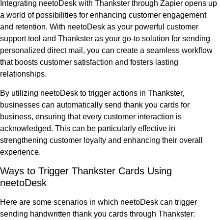
Integrating neetoDesk with Thankster through Zapier opens up
a world of possibilities for enhancing customer engagement
and retention. With neetoDesk as your powerful customer
support tool and Thankster as your go-to solution for sending
personalized direct mail, you can create a seamless workflow
that boosts customer satisfaction and fosters lasting
relationships.
By utilizing neetoDesk to trigger actions in Thankster,
businesses can automatically send thank you cards for
business, ensuring that every customer interaction is
acknowledged. This can be particularly effective in
strengthening customer loyalty and enhancing their overall
experience.
Ways to Trigger Thankster Cards Using
neetoDesk
Here are some scenarios in which neetoDesk can trigger
sending handwritten thank you cards through Thankster: