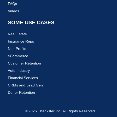
FAQs
Videos
SOME USE CASES
Real Estate
Insurance Reps
Non Profits
eCommerce
Customer Retention
Auto Industry
Financial Services
CRMs and Lead Gen
Donor Retention
© 2025 Thankster Inc. All Rights Reserved.