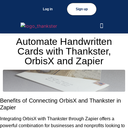
Log in
Sign up
Automate Handwritten
Cards with Thankster,
OrbisX and Zapier
Benefits of Connecting OrbisX and Thankster in
Zapier
Integrating OrbisX with Thankster through Zapier offers a
powerful combination for businesses and nonprofits looking to