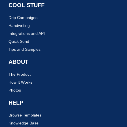
COOL STUFF
Drip Campaigns
Handwriting
Integrations and API
Quick Send
Tips and Samples
ABOUT
The Product
How It Works
Photos
HELP
Browse Templates
Knowledge Base