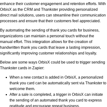
enhance their customer engagement and retention efforts. With
OrbisX as the CRM and Thankster providing personalized
direct mail solutions, users can streamline their communication
processes and ensure that their customers feel appreciated.
By automating the sending of thank you cards for business,
organizations can maintain a personal touch without the
manual effort. This integration allows for the creation of
handwritten thank you cards that leave a lasting impression,
significantly improving customer relationships and loyalty.
Below are some ways OrbisX could be used to trigger sending
Thankster cards in Zapier:
When a new contact is added in OrbisX, a personalized
thank you card can be automatically sent via Thankster to
welcome them.
After a sale is completed, a trigger in OrbisX can initiate
the sending of an automated thank you card to express
gratitude and encourage repeat business.