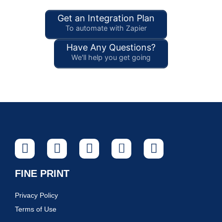
Get an Integration Plan
To automate with Zapier
Have Any Questions?
We'll help you get going
FINE PRINT
Privacy Policy
Terms of Use