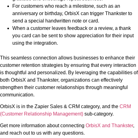
For customers who reach a milestone, such as an
anniversary or birthday, OrbisX can trigger Thankster to
send a special handwritten note or card.
When a customer leaves feedback or a review, a thank
you card can be sent to show appreciation for their input
using the integration.
This seamless connection allows businesses to enhance their
customer retention strategies by ensuring that every interaction
is thoughtful and personalized. By leveraging the capabilities of
both OrbisX and Thankster, organizations can effectively
strengthen their customer relationships through meaningful
communication.
OrbisX is in the Zapier Sales & CRM category, and the
CRM
(Customer Relationship Management)
sub-category.
Get more information about connecting
OrbisX and Thankster
,
and reach out to us with any questions.