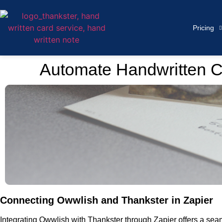
Pricing
Automate Handwritten C
Connecting Owwlish and Thankster in Zapier
Integrating Owwlish with Thankster through Zapier offers a se