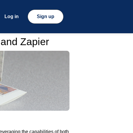
Log in
Sign up
 and Zapier
veraging the capabilities of both