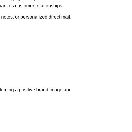
hances customer relationships.
notes, or personalized direct mail.
nforcing a positive brand image and