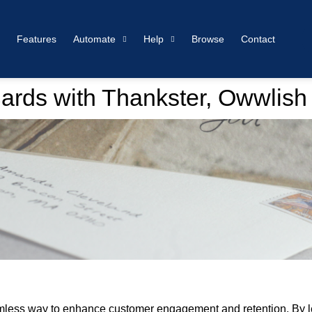
Features
Automate
Help
Browse
Contact
ards with Thankster, Owwlish
amless way to enhance customer engagement and retention. By le