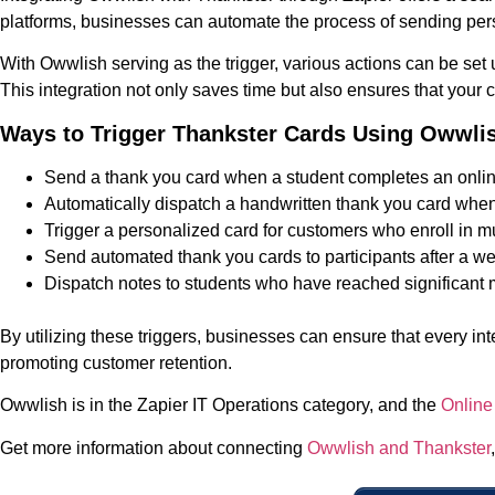
platforms, businesses can automate the process of sending pers
With Owwlish serving as the trigger, various actions can be set
This integration not only saves time but also ensures that your
Ways to Trigger Thankster Cards Using Owwli
Send a thank you card when a student completes an onlin
Automatically dispatch a handwritten thank you card when 
Trigger a personalized card for customers who enroll in mu
Send automated thank you cards to participants after a 
Dispatch notes to students who have reached significant m
By utilizing these triggers, businesses can ensure that every i
promoting customer retention.
Owwlish is in the Zapier IT Operations category, and the
Online
Get more information about connecting
Owwlish and Thankster