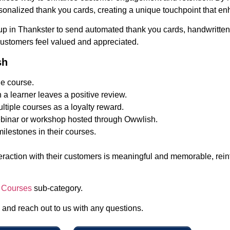
onalized thank you cards, creating a unique touchpoint that en
 up in Thankster to send automated thank you cards, handwritten 
 customers feel valued and appreciated.
sh
e course.
a learner leaves a positive review.
ltiple courses as a loyalty reward.
webinar or workshop hosted through Owwlish.
ilestones in their courses.
nteraction with their customers is meaningful and memorable, rei
 Courses
sub-category.
, and reach out to us with any questions.