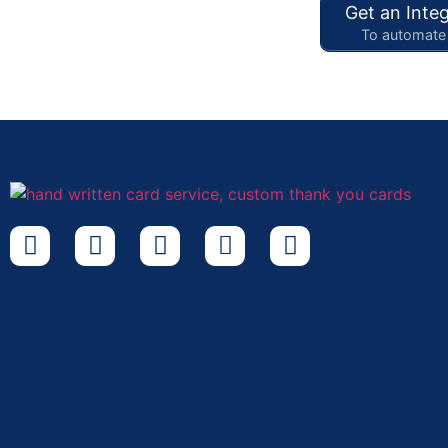
Get an Integ
To automate 