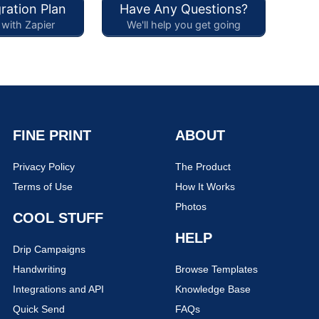
ration Plan
Have Any Questions?
with Zapier
We'll help you get going
FINE PRINT
ABOUT
Privacy Policy
The Product
Terms of Use
How It Works
Photos
COOL STUFF
HELP
Drip Campaigns
Handwriting
Browse Templates
Integrations and API
Knowledge Base
Quick Send
FAQs