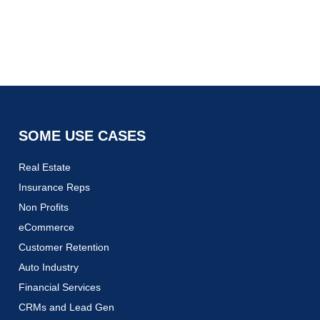
SOME USE CASES
Real Estate
Insurance Reps
Non Profits
eCommerce
Customer Retention
Auto Industry
Financial Services
CRMs and Lead Gen