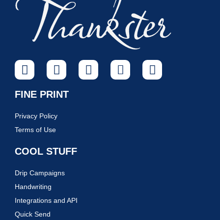
FINE PRINT
Privacy Policy
Terms of Use
COOL STUFF
Drip Campaigns
Handwriting
Integrations and API
Quick Send