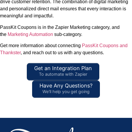
drive customer retention. The combination of digital marketing
and personalized direct mail ensures that every interaction is
meaningful and impactful.
PassKit Coupons is in the Zapier Marketing category, and
the
Marketing Automation
sub-category.
Get more information about connecting
PassKit Coupons and
Thankster
, and reach out to us with any questions.
Get an Integration Plan
To automate with Zapier
Have Any Questions?
We'll help you get going