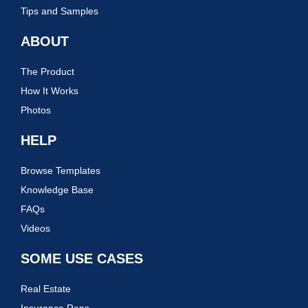
Tips and Samples
ABOUT
The Product
How It Works
Photos
HELP
Browse Templates
Knowledge Base
FAQs
Videos
SOME USE CASES
Real Estate