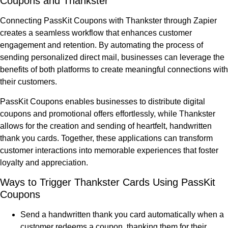
Coupons and Thankster
Connecting PassKit Coupons with Thankster through Zapier
creates a seamless workflow that enhances customer
engagement and retention. By automating the process of
sending personalized direct mail, businesses can leverage the
benefits of both platforms to create meaningful connections with
their customers.
PassKit Coupons enables businesses to distribute digital
coupons and promotional offers effortlessly, while Thankster
allows for the creation and sending of heartfelt, handwritten
thank you cards. Together, these applications can transform
customer interactions into memorable experiences that foster
loyalty and appreciation.
Ways to Trigger Thankster Cards Using PassKit
Coupons
Send a handwritten thank you card automatically when a
customer redeems a coupon, thanking them for their