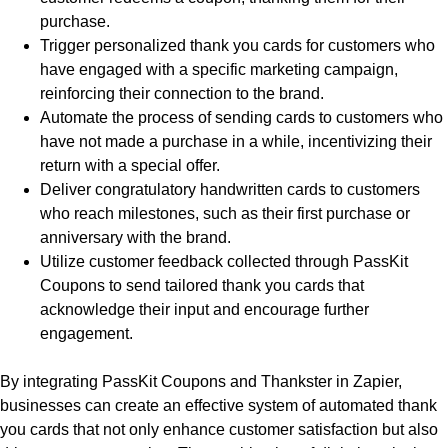
purchase.
Trigger personalized thank you cards for customers who
have engaged with a specific marketing campaign,
reinforcing their connection to the brand.
Automate the process of sending cards to customers who
have not made a purchase in a while, incentivizing their
return with a special offer.
Deliver congratulatory handwritten cards to customers
who reach milestones, such as their first purchase or
anniversary with the brand.
Utilize customer feedback collected through PassKit
Coupons to send tailored thank you cards that
acknowledge their input and encourage further
engagement.
By integrating PassKit Coupons and Thankster in Zapier,
businesses can create an effective system of automated thank
you cards that not only enhance customer satisfaction but also