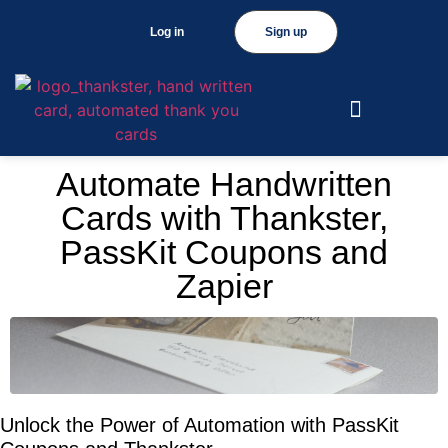
Log in
Sign up
Automate Handwritten
Cards with Thankster,
PassKit Coupons and
Zapier
Unlock the Power of Automation with PassKit