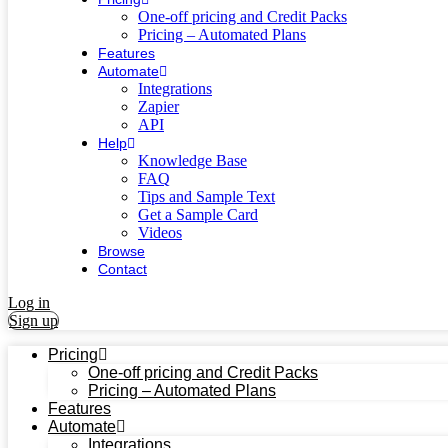
One-off pricing and Credit Packs
Pricing – Automated Plans
Features
Automate
Integrations
Zapier
API
Help
Knowledge Base
FAQ
Tips and Sample Text
Get a Sample Card
Videos
Browse
Contact
Log in
Sign up
Pricing
One-off pricing and Credit Packs
Pricing – Automated Plans
Features
Automate
Integrations