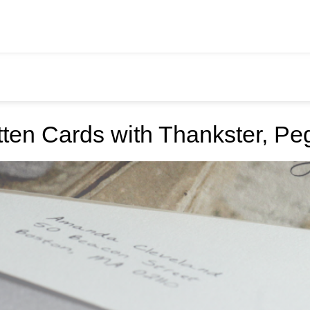
ten Cards with Thankster, Pe