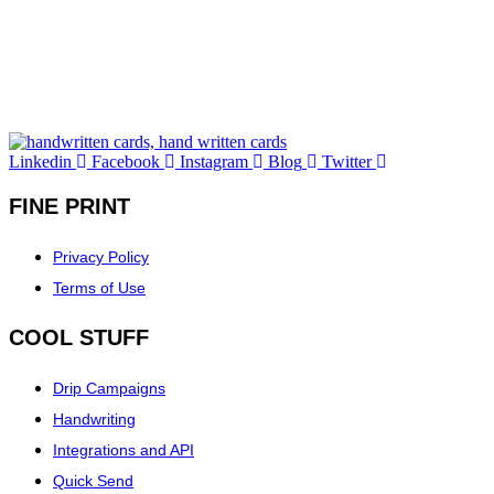
Linkedin
Facebook
Instagram
Blog
Twitter
FINE PRINT
Privacy Policy
Terms of Use
COOL STUFF
Drip Campaigns
Handwriting
Integrations and API
Quick Send