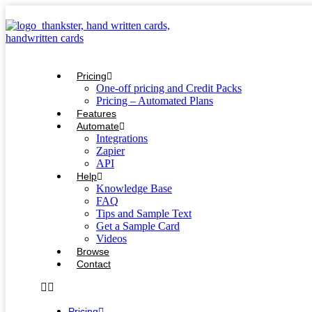
Skip
to
content
Pricing
One-off pricing and Credit Packs
Pricing – Automated Plans
Features
Automate
Integrations
Zapier
API
Help
Knowledge Base
FAQ
Tips and Sample Text
Get a Sample Card
Videos
Browse
Contact
Pricing