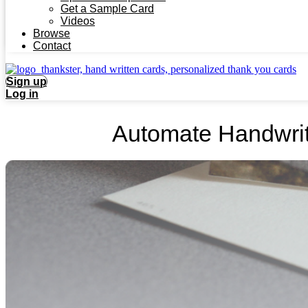
Get a Sample Card
Videos
Browse
Contact
Sign up
Log in
Automate Handwrit