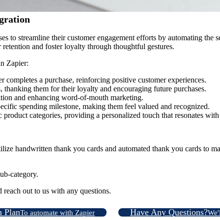
gration
s to streamline their customer engagement efforts by automating the s
r retention and foster loyalty through thoughtful gestures.
n Zapier:
r completes a purchase, reinforcing positive customer experiences.
, thanking them for their loyalty and encouraging future purchases.
iation and enhancing word-of-mouth marketing.
pecific spending milestone, making them feel valued and recognized.
c product categories, providing a personalized touch that resonates wit
ilize handwritten thank you cards and automated thank you cards to main
ub-category.
d reach out to us with any questions.
n Plan
Have Any Questions?
To automate with Zapier
We'