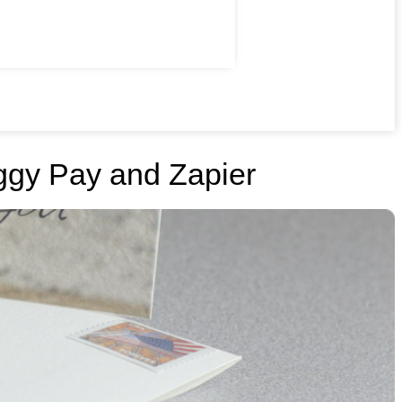
ggy Pay and Zapier