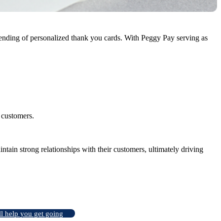
ending of personalized thank you cards. With Peggy Pay serving as
h customers.
tain strong relationships with their customers, ultimately driving
ll help you get going