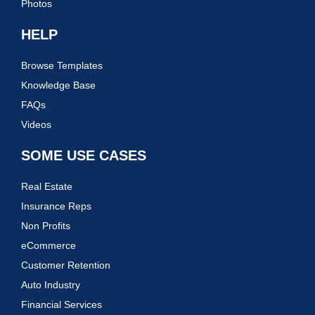
Photos
HELP
Browse Templates
Knowledge Base
FAQs
Videos
SOME USE CASES
Real Estate
Insurance Reps
Non Profits
eCommerce
Customer Retention
Auto Industry
Financial Services