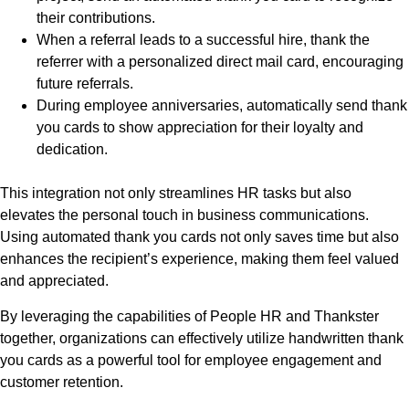
their contributions.
When a referral leads to a successful hire, thank the
referrer with a personalized direct mail card, encouraging
future referrals.
During employee anniversaries, automatically send thank
you cards to show appreciation for their loyalty and
dedication.
This integration not only streamlines HR tasks but also
elevates the personal touch in business communications.
Using automated thank you cards not only saves time but also
enhances the recipient’s experience, making them feel valued
and appreciated.
By leveraging the capabilities of People HR and Thankster
together, organizations can effectively utilize handwritten thank
you cards as a powerful tool for employee engagement and
customer retention.