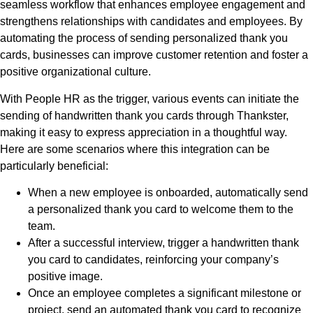
seamless workflow that enhances employee engagement and
strengthens relationships with candidates and employees. By
automating the process of sending personalized thank you
cards, businesses can improve customer retention and foster a
positive organizational culture.
With People HR as the trigger, various events can initiate the
sending of handwritten thank you cards through Thankster,
making it easy to express appreciation in a thoughtful way.
Here are some scenarios where this integration can be
particularly beneficial:
When a new employee is onboarded, automatically send
a personalized thank you card to welcome them to the
team.
After a successful interview, trigger a handwritten thank
you card to candidates, reinforcing your company’s
positive image.
Once an employee completes a significant milestone or
project, send an automated thank you card to recognize