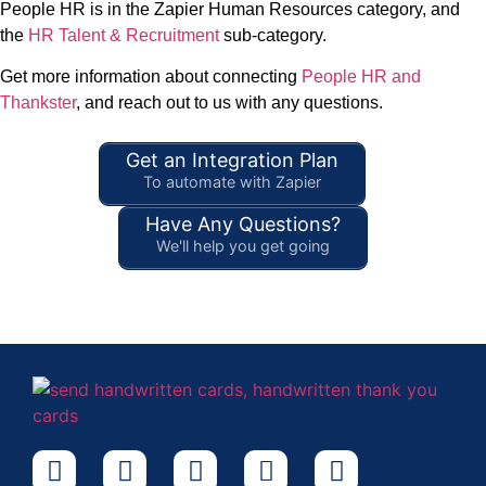
People HR is in the Zapier Human Resources category, and
the
HR Talent & Recruitment
sub-category.
Get more information about connecting
People HR and
Thankster
, and reach out to us with any questions.
Get an Integration Plan
To automate with Zapier
Have Any Questions?
We'll help you get going