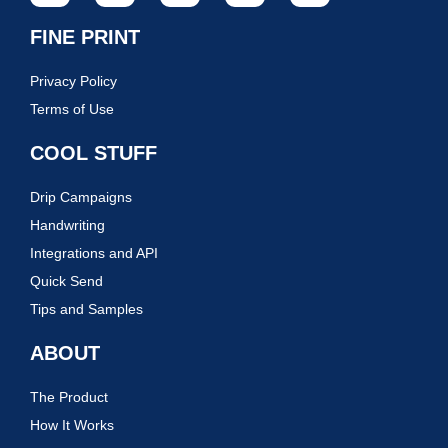
FINE PRINT
Privacy Policy
Terms of Use
COOL STUFF
Drip Campaigns
Handwriting
Integrations and API
Quick Send
Tips and Samples
ABOUT
The Product
How It Works