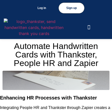
Log in
Sign up
Automate Handwritten
Cards with Thankster,
People HR and Zapier
Enhancing HR Processes with Thankster
Integrating People HR and Thankster through Zapier creates a