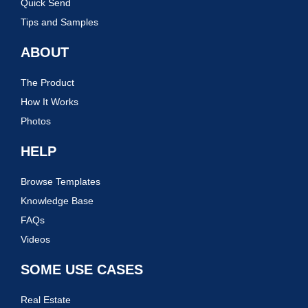
Quick Send
Tips and Samples
ABOUT
The Product
How It Works
Photos
HELP
Browse Templates
Knowledge Base
FAQs
Videos
SOME USE CASES
Real Estate