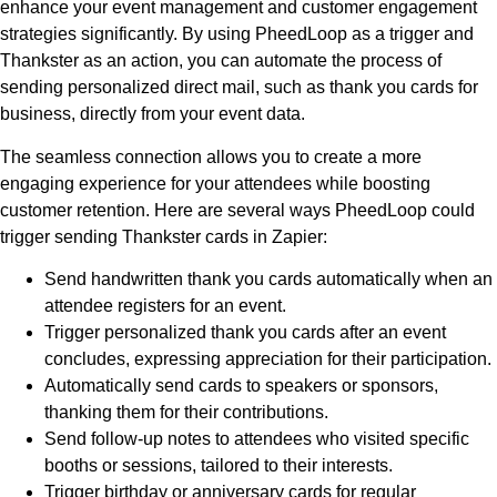
enhance your event management and customer engagement
strategies significantly. By using PheedLoop as a trigger and
Thankster as an action, you can automate the process of
sending personalized direct mail, such as thank you cards for
business, directly from your event data.
The seamless connection allows you to create a more
engaging experience for your attendees while boosting
customer retention. Here are several ways PheedLoop could
trigger sending Thankster cards in Zapier:
Send handwritten thank you cards automatically when an
attendee registers for an event.
Trigger personalized thank you cards after an event
concludes, expressing appreciation for their participation.
Automatically send cards to speakers or sponsors,
thanking them for their contributions.
Send follow-up notes to attendees who visited specific
booths or sessions, tailored to their interests.
Trigger birthday or anniversary cards for regular