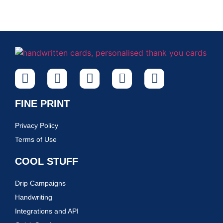
FINE PRINT
Privacy Policy
Terms of Use
COOL STUFF
Drip Campaigns
Handwriting
Integrations and API