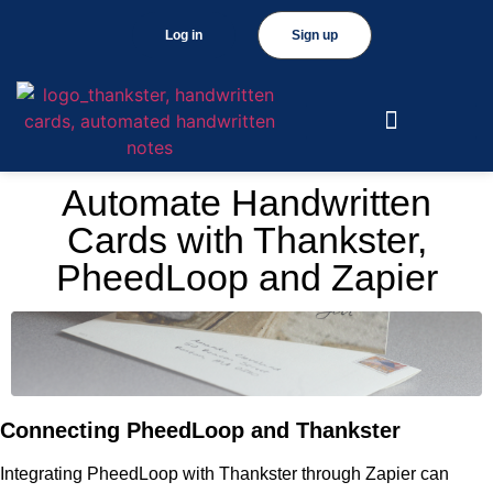
Log in
Sign up
Automate Handwritten
Cards with Thankster,
PheedLoop and Zapier
Connecting PheedLoop and Thankster
Integrating PheedLoop with Thankster through Zapier can