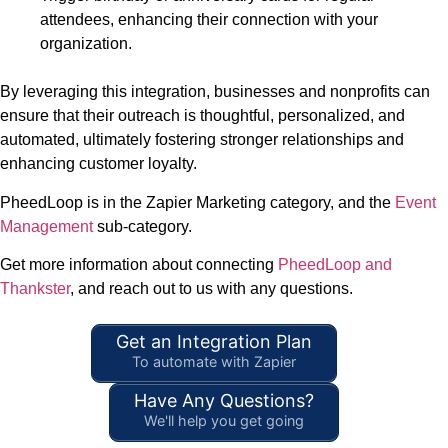
attendees, enhancing their connection with your
organization.
By leveraging this integration, businesses and nonprofits can
ensure that their outreach is thoughtful, personalized, and
automated, ultimately fostering stronger relationships and
enhancing customer loyalty.
PheedLoop is in the Zapier Marketing category, and the
Event
Management
sub-category.
Get more information about connecting
PheedLoop and
Thankster
, and reach out to us with any questions.
Get an Integration Plan
To automate with Zapier
Have Any Questions?
We'll help you get going