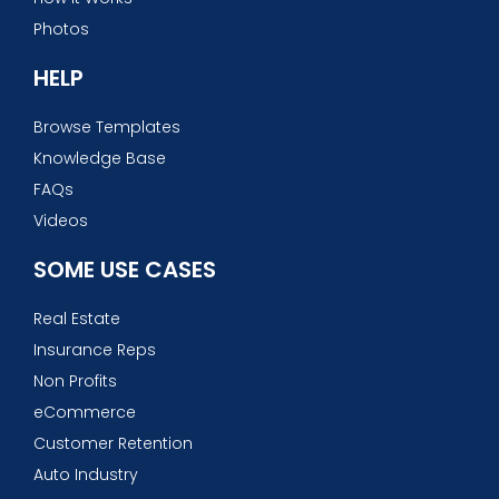
Photos
HELP
Browse Templates
Knowledge Base
FAQs
Videos
SOME USE CASES
Real Estate
Insurance Reps
Non Profits
eCommerce
Customer Retention
Auto Industry