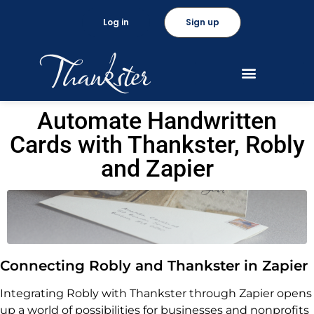
Log in
Sign up
Automate Handwritten
Cards with Thankster, Robly
and Zapier
Connecting Robly and Thankster in Zapier
Integrating Robly with Thankster through Zapier opens
up a world of possibilities for businesses and nonprofits