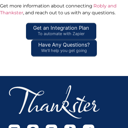
Get more information about connecting
Robly and
Thankster
, and reach out to us with any questions.
Get an Integration Plan
To automate with Zapier
Have Any Questions?
We'll help you get going