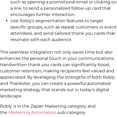
such as opening a promotional email or clicking on
a link, to send a personalized follow-up card that
encourages further interaction.
Use Robly’s segmentation features to target
specific groups, such as repeat customers or event
attendees, and send tailored thank you cards that
resonate with each audience.
This seamless integration not only saves time but also
enhances the personal touch in your communications.
Handwritten thank you cards can significantly boost
customer retention, making recipients feel valued and
appreciated. By leveraging the strengths of both Robly
and Thankster, you can create a powerful automated
marketing strategy that stands out in today’s digital
landscape.
Robly is in the Zapier Marketing category, and
the
Marketing Automation
sub-category.