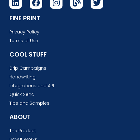
FINE PRINT
Privacy Policy
Terms of Use
COOL STUFF
Drip Campaigns
Handwriting
Integrations and API
Quick Send
Tips and Samples
ABOUT
The Product
How It Works