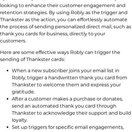
looking to enhance their customer engagement and
retention strategies. By using Robly as the trigger and
Thankster as the action, you can effortlessly automate
the process of sending personalized direct mail, such as
thank you cards for business, directly to your
customers.
Here are some effective ways Robly can trigger the
sending of Thankster cards:
When a new subscriber joins your email list in
Robly, trigger a handwritten thank you card from
Thankster to welcome them and express your
gratitude.
After a customer makes a purchase or donates,
send an automated thank you card through
Thankster to acknowledge their support and build
loyalty.
Set up triggers for specific email engagements,