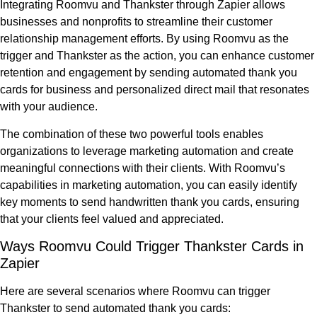
Integrating Roomvu and Thankster through Zapier allows
businesses and nonprofits to streamline their customer
relationship management efforts. By using Roomvu as the
trigger and Thankster as the action, you can enhance customer
retention and engagement by sending automated thank you
cards for business and personalized direct mail that resonates
with your audience.
The combination of these two powerful tools enables
organizations to leverage marketing automation and create
meaningful connections with their clients. With Roomvu’s
capabilities in marketing automation, you can easily identify
key moments to send handwritten thank you cards, ensuring
that your clients feel valued and appreciated.
Ways Roomvu Could Trigger Thankster Cards in
Zapier
Here are several scenarios where Roomvu can trigger
Thankster to send automated thank you cards: