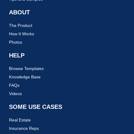
ABOUT
The Product
How It Works
Photos
HELP
Browse Templates
Knowledge Base
FAQs
Videos
SOME USE CASES
Real Estate
Insurance Reps