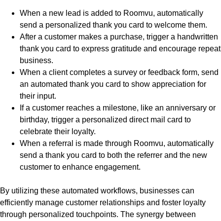
When a new lead is added to Roomvu, automatically
send a personalized thank you card to welcome them.
After a customer makes a purchase, trigger a handwritten
thank you card to express gratitude and encourage repeat
business.
When a client completes a survey or feedback form, send
an automated thank you card to show appreciation for
their input.
If a customer reaches a milestone, like an anniversary or
birthday, trigger a personalized direct mail card to
celebrate their loyalty.
When a referral is made through Roomvu, automatically
send a thank you card to both the referrer and the new
customer to enhance engagement.
By utilizing these automated workflows, businesses can
efficiently manage customer relationships and foster loyalty
through personalized touchpoints. The synergy between