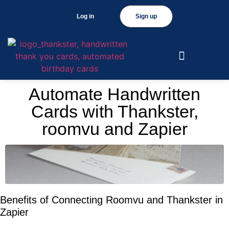
Log in
Sign up
Automate Handwritten
Cards with Thankster,
roomvu and Zapier
Benefits of Connecting Roomvu and Thankster in
Zapier