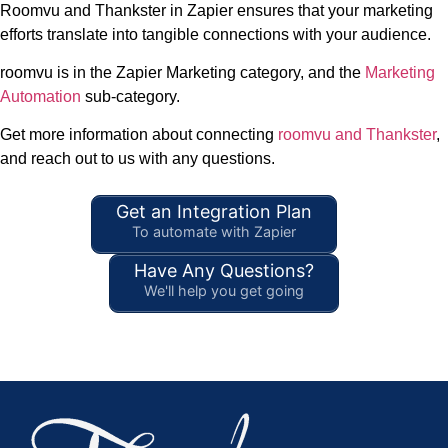
Roomvu and Thankster in Zapier ensures that your marketing
efforts translate into tangible connections with your audience.
roomvu is in the Zapier Marketing category, and the
Marketing
Automation
sub-category.
Get more information about connecting
roomvu and Thankster
,
and reach out to us with any questions.
Get an Integration Plan
To automate with Zapier
Have Any Questions?
We'll help you get going