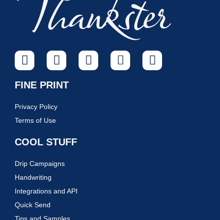
FINE PRINT
Privacy Policy
Terms of Use
COOL STUFF
Drip Campaigns
Handwriting
Integrations and API
Quick Send
Tips and Samples