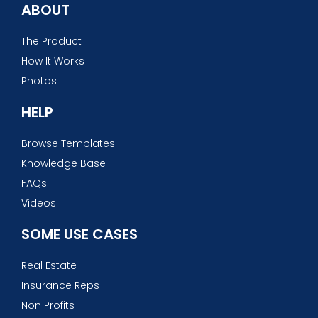
ABOUT
The Product
How It Works
Photos
HELP
Browse Templates
Knowledge Base
FAQs
Videos
SOME USE CASES
Real Estate
Insurance Reps
Non Profits