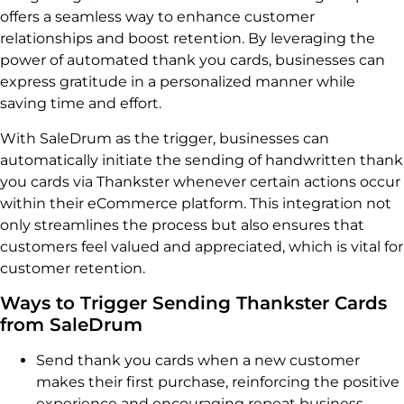
offers a seamless way to enhance customer
relationships and boost retention. By leveraging the
power of automated thank you cards, businesses can
express gratitude in a personalized manner while
saving time and effort.
With SaleDrum as the trigger, businesses can
automatically initiate the sending of handwritten thank
you cards via Thankster whenever certain actions occur
within their eCommerce platform. This integration not
only streamlines the process but also ensures that
customers feel valued and appreciated, which is vital for
customer retention.
Ways to Trigger Sending Thankster Cards
from SaleDrum
Send thank you cards when a new customer
makes their first purchase, reinforcing the positive
experience and encouraging repeat business.