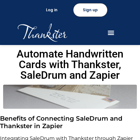
Log in
Sign up
Automate Handwritten
Cards with Thankster,
SaleDrum and Zapier
Benefits of Connecting SaleDrum and
Thankster in Zapier
Integrating SaleDrum with Thankster through Zapier