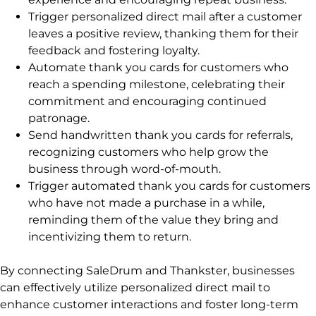
Trigger personalized direct mail after a customer
leaves a positive review, thanking them for their
feedback and fostering loyalty.
Automate thank you cards for customers who
reach a spending milestone, celebrating their
commitment and encouraging continued
patronage.
Send handwritten thank you cards for referrals,
recognizing customers who help grow the
business through word-of-mouth.
Trigger automated thank you cards for customers
who have not made a purchase in a while,
reminding them of the value they bring and
incentivizing them to return.
By connecting SaleDrum and Thankster, businesses
can effectively utilize personalized direct mail to
enhance customer interactions and foster long-term