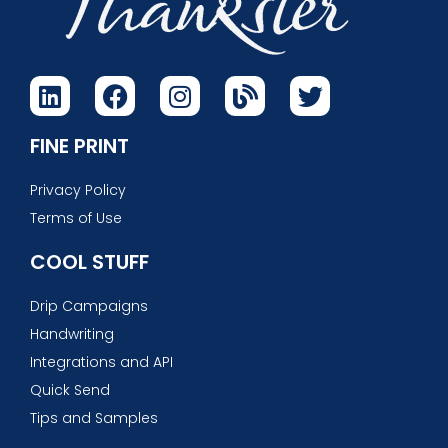
FINE PRINT
Privacy Policy
Terms of Use
COOL STUFF
Drip Campaigns
Handwriting
Integrations and API
Quick Send
Tips and Samples