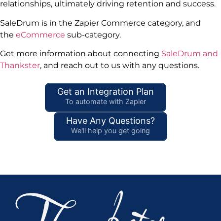
relationships, ultimately driving retention and success.
SaleDrum is in the Zapier Commerce category, and
the
eCommerce
sub-category.
Get more information about connecting
SaleDrum and
Thankster
, and reach out to us with any questions.
Get an Integration Plan
To automate with Zapier
Have Any Questions?
We'll help you get going