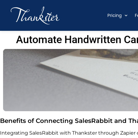
Pricing
F
Automate Handwritten Car
Benefits of Connecting SalesRabbit and Tha
Integrating SalesRabbit with Thankster through Zapier