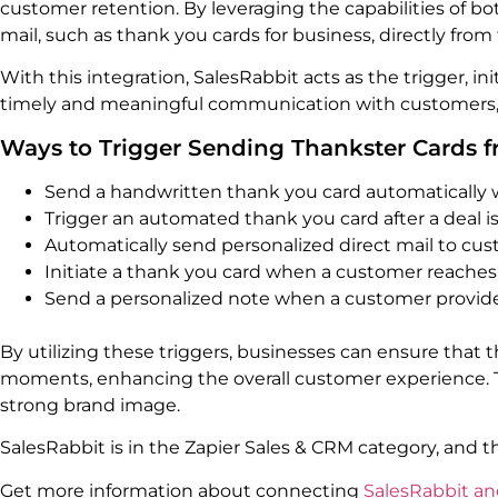
customer retention. By leveraging the capabilities of b
mail, such as thank you cards for business, directly from
With this integration, SalesRabbit acts as the trigger, i
timely and meaningful communication with customers, 
Ways to Trigger Sending Thankster Cards 
Send a handwritten thank you card automatically 
Trigger an automated thank you card after a deal is
Automatically send personalized direct mail to cus
Initiate a thank you card when a customer reaches 
Send a personalized note when a customer provide
By utilizing these triggers, businesses can ensure that 
moments, enhancing the overall customer experience. Thi
strong brand image.
SalesRabbit is in the Zapier Sales & CRM category, and 
Get more information about connecting
SalesRabbit an