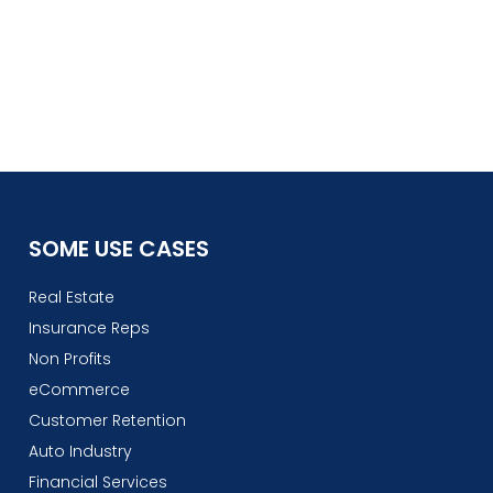
SOME USE CASES
Real Estate
Insurance Reps
Non Profits
eCommerce
Customer Retention
Auto Industry
Financial Services