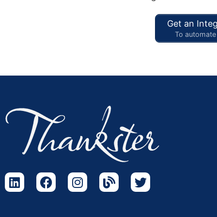
Get an Integ
To automate 