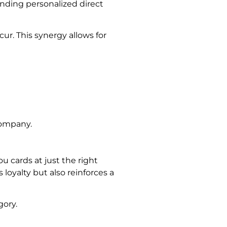
ending personalized direct
cur. This synergy allows for
company.
u cards at just the right
oyalty but also reinforces a
ory.