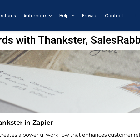
eatures
Automate
Help
Browse
Contact
ds with Thankster, SalesRabb
nkster in Zapier
 creates a powerful workflow that enhances customer re