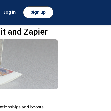
Log in
Sign up
it and Zapier
lationships and boosts