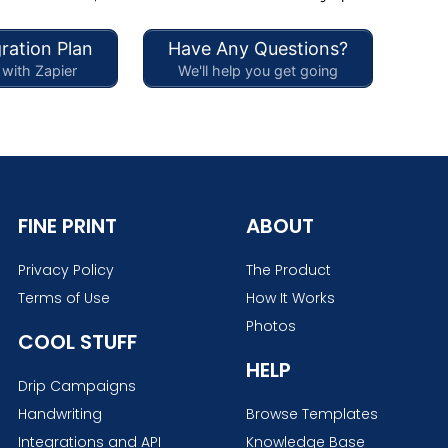
ration Plan
Have Any Questions?
with Zapier
We'll help you get going
FINE PRINT
ABOUT
Privacy Policy
The Product
Terms of Use
How It Works
Photos
COOL STUFF
HELP
Drip Campaigns
Handwriting
Browse Templates
Integrations and API
Knowledge Base