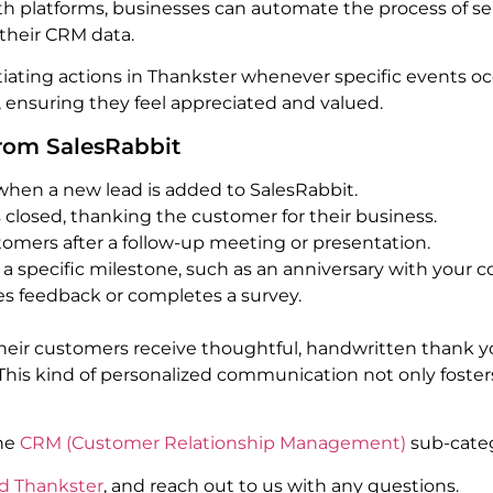
oth platforms, businesses can automate the process of s
 their CRM data.
nitiating actions in Thankster whenever specific events oc
ensuring they feel appreciated and valued.
from SalesRabbit
when a new lead is added to SalesRabbit.
 closed, thanking the customer for their business.
tomers after a follow-up meeting or presentation.
a specific milestone, such as an anniversary with your 
s feedback or completes a survey.
their customers receive thoughtful, handwritten thank yo
s kind of personalized communication not only fosters l
the
CRM (Customer Relationship Management)
sub-categ
d Thankster
, and reach out to us with any questions.