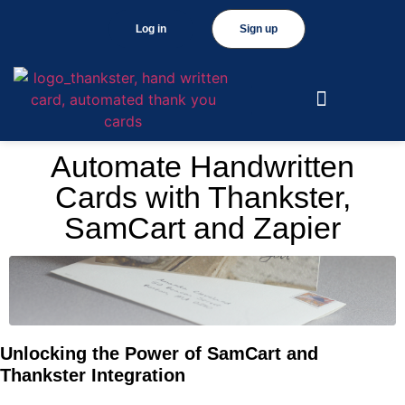
Log in
Sign up
Automate Handwritten
Cards with Thankster,
SamCart and Zapier
Unlocking the Power of SamCart and
Thankster Integration