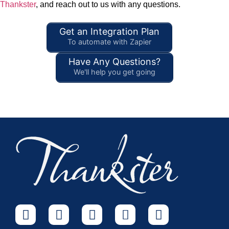
Thankster
, and reach out to us with any questions.
Get an Integration Plan
To automate with Zapier
Have Any Questions?
We'll help you get going