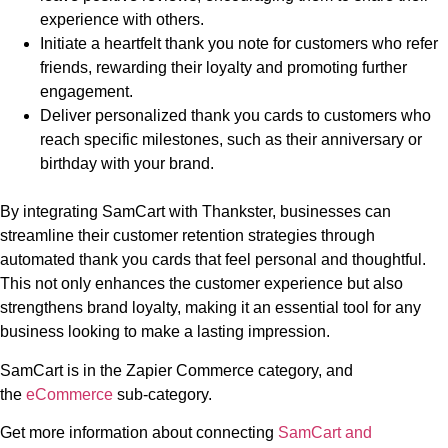
experience with others.
Initiate a heartfelt thank you note for customers who refer
friends, rewarding their loyalty and promoting further
engagement.
Deliver personalized thank you cards to customers who
reach specific milestones, such as their anniversary or
birthday with your brand.
By integrating SamCart with Thankster, businesses can
streamline their customer retention strategies through
automated thank you cards that feel personal and thoughtful.
This not only enhances the customer experience but also
strengthens brand loyalty, making it an essential tool for any
business looking to make a lasting impression.
SamCart is in the Zapier Commerce category, and
the
eCommerce
sub-category.
Get more information about connecting
SamCart and