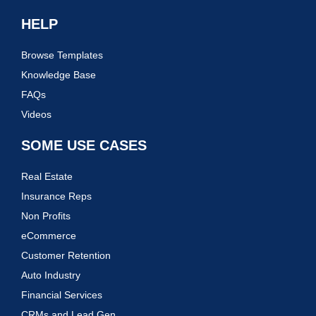
HELP
Browse Templates
Knowledge Base
FAQs
Videos
SOME USE CASES
Real Estate
Insurance Reps
Non Profits
eCommerce
Customer Retention
Auto Industry
Financial Services
CRMs and Lead Gen