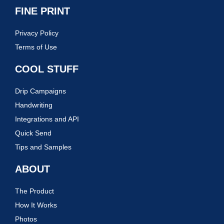
FINE PRINT
Privacy Policy
Terms of Use
COOL STUFF
Drip Campaigns
Handwriting
Integrations and API
Quick Send
Tips and Samples
ABOUT
The Product
How It Works
Photos