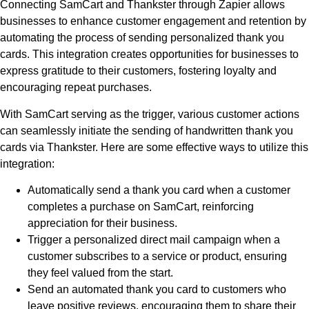
Connecting SamCart and Thankster through Zapier allows
businesses to enhance customer engagement and retention by
automating the process of sending personalized thank you
cards. This integration creates opportunities for businesses to
express gratitude to their customers, fostering loyalty and
encouraging repeat purchases.
With SamCart serving as the trigger, various customer actions
can seamlessly initiate the sending of handwritten thank you
cards via Thankster. Here are some effective ways to utilize this
integration:
Automatically send a thank you card when a customer
completes a purchase on SamCart, reinforcing
appreciation for their business.
Trigger a personalized direct mail campaign when a
customer subscribes to a service or product, ensuring
they feel valued from the start.
Send an automated thank you card to customers who
leave positive reviews, encouraging them to share their