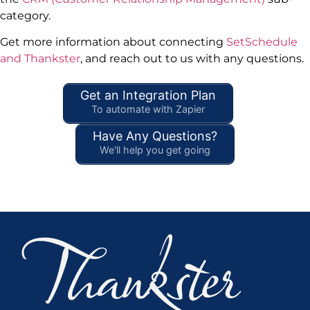
category.
Get more information about connecting
SetSchedule
and Thankster
, and reach out to us with any questions.
Get an Integration Plan
To automate with Zapier
Have Any Questions?
We'll help you get going