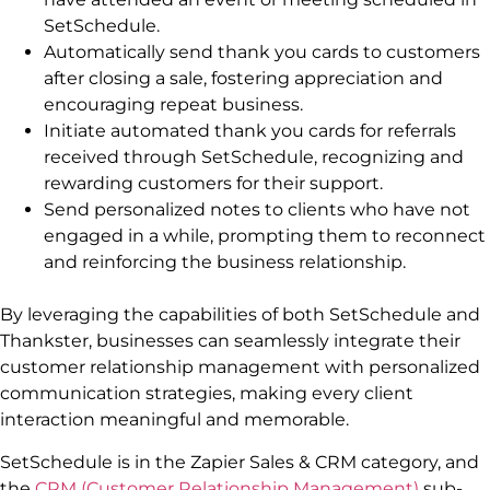
SetSchedule.
Automatically send thank you cards to customers
after closing a sale, fostering appreciation and
encouraging repeat business.
Initiate automated thank you cards for referrals
received through SetSchedule, recognizing and
rewarding customers for their support.
Send personalized notes to clients who have not
engaged in a while, prompting them to reconnect
and reinforcing the business relationship.
By leveraging the capabilities of both SetSchedule and
Thankster, businesses can seamlessly integrate their
customer relationship management with personalized
communication strategies, making every client
interaction meaningful and memorable.
SetSchedule is in the Zapier Sales & CRM category, and
the
CRM (Customer Relationship Management)
sub-