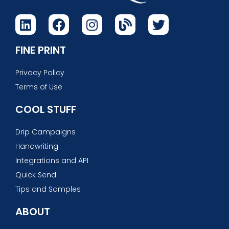
FINE PRINT
Privacy Policy
Terms of Use
COOL STUFF
Drip Campaigns
Handwriting
Integrations and API
Quick Send
Tips and Samples
ABOUT