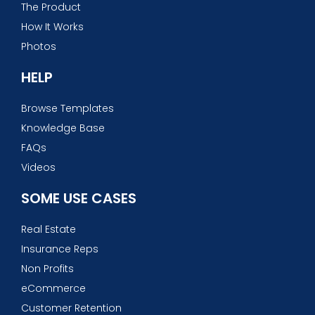
The Product
How It Works
Photos
HELP
Browse Templates
Knowledge Base
FAQs
Videos
SOME USE CASES
Real Estate
Insurance Reps
Non Profits
eCommerce
Customer Retention