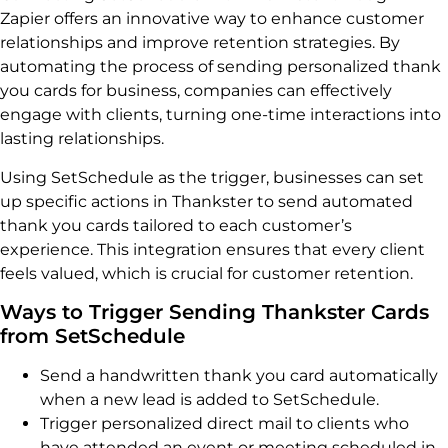
Zapier offers an innovative way to enhance customer
relationships and improve retention strategies. By
automating the process of sending personalized thank
you cards for business, companies can effectively
engage with clients, turning one-time interactions into
lasting relationships.
Using SetSchedule as the trigger, businesses can set
up specific actions in Thankster to send automated
thank you cards tailored to each customer’s
experience. This integration ensures that every client
feels valued, which is crucial for customer retention.
Ways to Trigger Sending Thankster Cards
from SetSchedule
Send a handwritten thank you card automatically
when a new lead is added to SetSchedule.
Trigger personalized direct mail to clients who
have attended an event or meeting scheduled in