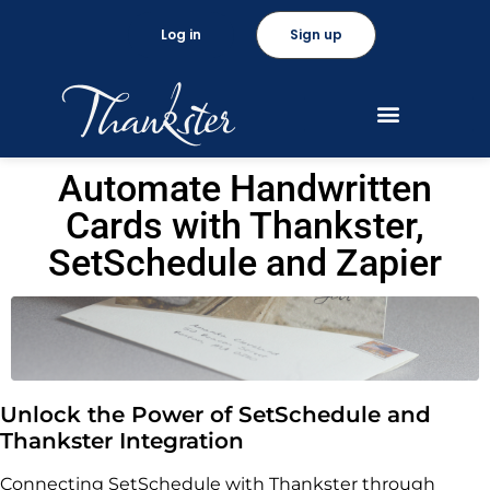
Log in
Sign up
Automate Handwritten
Cards with Thankster,
SetSchedule and Zapier
Unlock the Power of SetSchedule and
Thankster Integration
Connecting SetSchedule with Thankster through