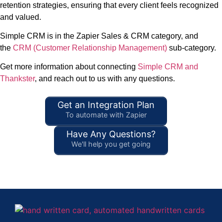
retention strategies, ensuring that every client feels recognized
and valued.
Simple CRM is in the Zapier Sales & CRM category, and
the
CRM (Customer Relationship Management)
sub-category.
Get more information about connecting
Simple CRM and
Thankster
, and reach out to us with any questions.
Get an Integration Plan
To automate with Zapier
Have Any Questions?
We'll help you get going