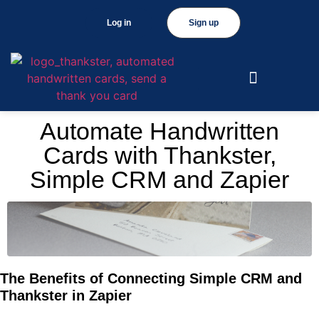
Log in
Sign up
Automate Handwritten
Cards with Thankster,
Simple CRM and Zapier
The Benefits of Connecting Simple CRM and
Thankster in Zapier