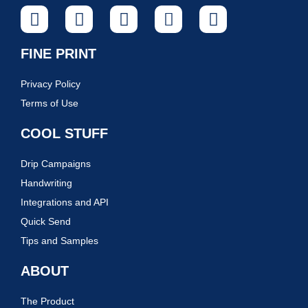
FINE PRINT
Privacy Policy
Terms of Use
COOL STUFF
Drip Campaigns
Handwriting
Integrations and API
Quick Send
Tips and Samples
ABOUT
The Product