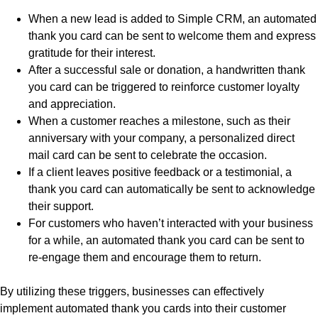
When a new lead is added to Simple CRM, an automated
thank you card can be sent to welcome them and express
gratitude for their interest.
After a successful sale or donation, a handwritten thank
you card can be triggered to reinforce customer loyalty
and appreciation.
When a customer reaches a milestone, such as their
anniversary with your company, a personalized direct
mail card can be sent to celebrate the occasion.
If a client leaves positive feedback or a testimonial, a
thank you card can automatically be sent to acknowledge
their support.
For customers who haven’t interacted with your business
for a while, an automated thank you card can be sent to
re-engage them and encourage them to return.
By utilizing these triggers, businesses can effectively
implement automated thank you cards into their customer