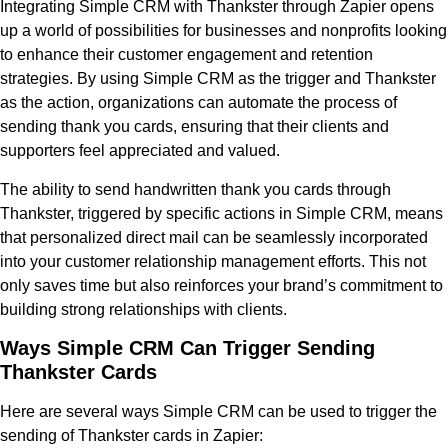
Integrating Simple CRM with Thankster through Zapier opens
up a world of possibilities for businesses and nonprofits looking
to enhance their customer engagement and retention
strategies. By using Simple CRM as the trigger and Thankster
as the action, organizations can automate the process of
sending thank you cards, ensuring that their clients and
supporters feel appreciated and valued.
The ability to send handwritten thank you cards through
Thankster, triggered by specific actions in Simple CRM, means
that personalized direct mail can be seamlessly incorporated
into your customer relationship management efforts. This not
only saves time but also reinforces your brand’s commitment to
building strong relationships with clients.
Ways Simple CRM Can Trigger Sending
Thankster Cards
Here are several ways Simple CRM can be used to trigger the
sending of Thankster cards in Zapier: