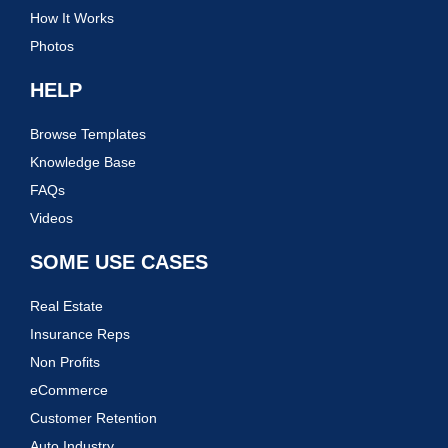
How It Works
Photos
HELP
Browse Templates
Knowledge Base
FAQs
Videos
SOME USE CASES
Real Estate
Insurance Reps
Non Profits
eCommerce
Customer Retention
Auto Industry