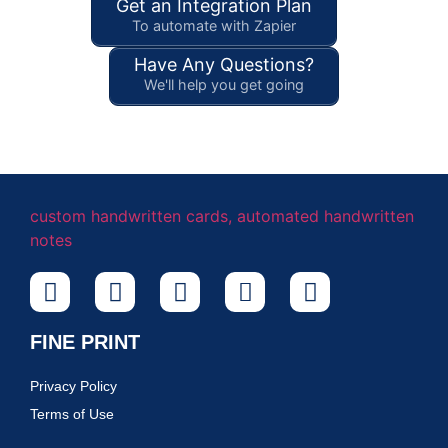
Get an Integration Plan
To automate with Zapier
Have Any Questions?
We'll help you get going
FINE PRINT
Privacy Policy
Terms of Use