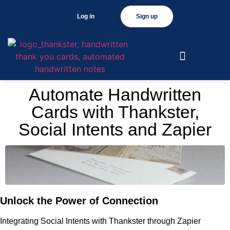
Log in
Sign up
Automate Handwritten
Cards with Thankster,
Social Intents and Zapier
Unlock the Power of Connection
Integrating Social Intents with Thankster through Zapier