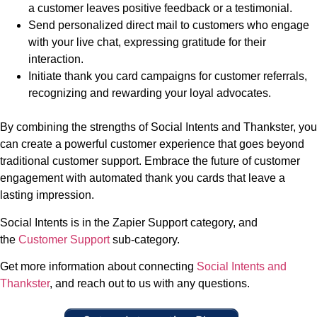
a customer leaves positive feedback or a testimonial.
Send personalized direct mail to customers who engage
with your live chat, expressing gratitude for their
interaction.
Initiate thank you card campaigns for customer referrals,
recognizing and rewarding your loyal advocates.
By combining the strengths of Social Intents and Thankster, you
can create a powerful customer experience that goes beyond
traditional customer support. Embrace the future of customer
engagement with automated thank you cards that leave a
lasting impression.
Social Intents is in the Zapier Support category, and
the
Customer Support
sub-category.
Get more information about connecting
Social Intents and
Thankster
, and reach out to us with any questions.