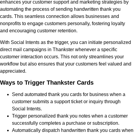
enhances your customer support and marketing strategies by
automating the process of sending handwritten thank you
cards. This seamless connection allows businesses and
nonprofits to engage customers personally, fostering loyalty
and encouraging customer retention.
With Social Intents as the trigger, you can initiate personalized
direct mail campaigns in Thankster whenever a specific
customer interaction occurs. This not only streamlines your
workflow but also ensures that your customers feel valued and
appreciated.
Ways to Trigger Thankster Cards
Send automated thank you cards for business when a
customer submits a support ticket or inquiry through
Social Intents.
Trigger personalized thank you notes when a customer
successfully completes a purchase or subscription.
Automatically dispatch handwritten thank you cards when