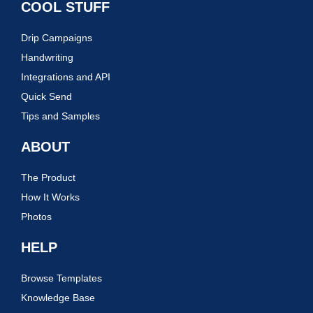
COOL STUFF
Drip Campaigns
Handwriting
Integrations and API
Quick Send
Tips and Samples
ABOUT
The Product
How It Works
Photos
HELP
Browse Templates
Knowledge Base