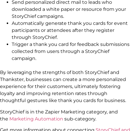
Send personalized direct mail to leads who
downloaded a white paper or resource from your
StoryChief campaigns.
Automatically generate thank you cards for event
participants or attendees after they register
through StoryChief.
Trigger a thank you card for feedback submissions
collected from users through a StoryChief
campaign.
By leveraging the strengths of both StoryChief and
Thankster, businesses can create a more personalized
experience for their customers, ultimately fostering
loyalty and improving retention rates through
thoughtful gestures like thank you cards for business.
StoryChief is in the Zapier Marketing category, and
the
Marketing Automation
sub-category.
Get more information about connecting
StoryChief and