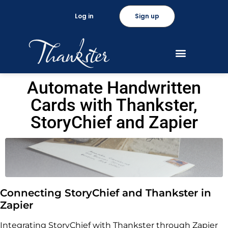
Log in
Sign up
Automate Handwritten
Cards with Thankster,
StoryChief and Zapier
Connecting StoryChief and Thankster in
Zapier
Integrating StoryChief with Thankster through Zapier