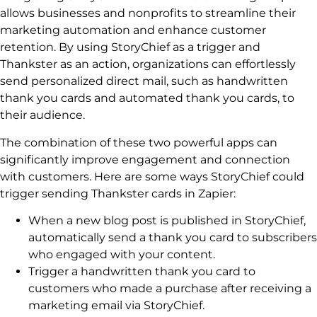
allows businesses and nonprofits to streamline their
marketing automation and enhance customer
retention. By using StoryChief as a trigger and
Thankster as an action, organizations can effortlessly
send personalized direct mail, such as handwritten
thank you cards and automated thank you cards, to
their audience.
The combination of these two powerful apps can
significantly improve engagement and connection
with customers. Here are some ways StoryChief could
trigger sending Thankster cards in Zapier:
When a new blog post is published in StoryChief,
automatically send a thank you card to subscribers
who engaged with your content.
Trigger a handwritten thank you card to
customers who made a purchase after receiving a
marketing email via StoryChief.