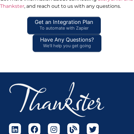
Thankster
, and reach out to us with any questions.
Get an Integration Plan
To automate with Zapier
Have Any Questions?
We'll help you get going