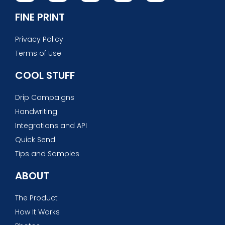
FINE PRINT
Privacy Policy
Terms of Use
COOL STUFF
Drip Campaigns
Handwriting
Integrations and API
Quick Send
Tips and Samples
ABOUT
The Product
How It Works