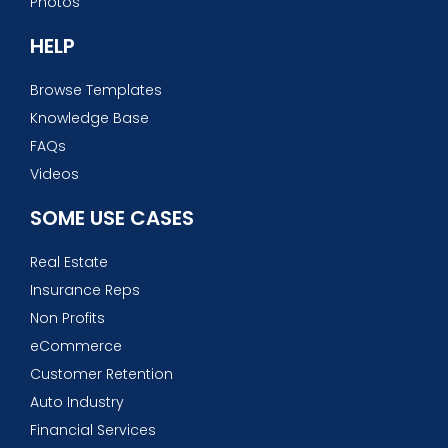
Photos
HELP
Browse Templates
Knowledge Base
FAQs
Videos
SOME USE CASES
Real Estate
Insurance Reps
Non Profits
eCommerce
Customer Retention
Auto Industry
Financial Services