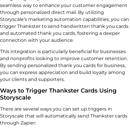
seamless way to enhance your customer engagement
through personalized direct mail. By utilizing
Storyscale’s marketing automation capabilities, you can
trigger Thankster to send handwritten thank you cards
and automated thank you cards, fostering a deeper
connection with your audience.
This integration is particularly beneficial for businesses
and nonprofits looking to improve customer retention.
By sending personalized thank you cards for business,
you can express appreciation and build loyalty among
your clients and supporters.
Ways to Trigger Thankster Cards Using
Storyscale
There are several ways you can set up triggers in
Storyscale that will automatically send Thankster cards
through Zapier: