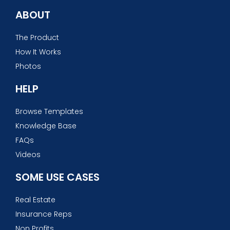
ABOUT
The Product
How It Works
Photos
HELP
Browse Templates
Knowledge Base
FAQs
Videos
SOME USE CASES
Real Estate
Insurance Reps
Non Profits