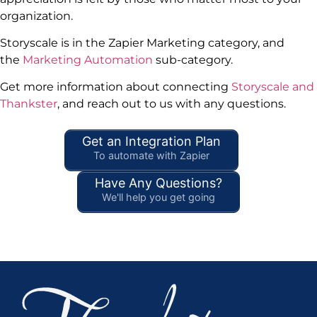
organization.
Storyscale is in the Zapier Marketing category, and
the
Marketing Automation
sub-category.
Get more information about connecting
Storyscale and
Thankster
, and reach out to us with any questions.
Get an Integration Plan
To automate with Zapier
Have Any Questions?
We'll help you get going