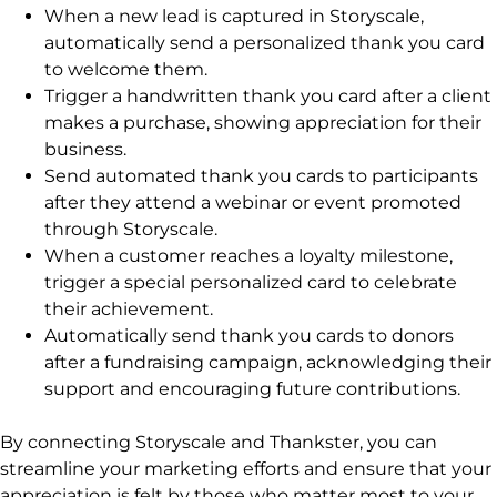
When a new lead is captured in Storyscale,
automatically send a personalized thank you card
to welcome them.
Trigger a handwritten thank you card after a client
makes a purchase, showing appreciation for their
business.
Send automated thank you cards to participants
after they attend a webinar or event promoted
through Storyscale.
When a customer reaches a loyalty milestone,
trigger a special personalized card to celebrate
their achievement.
Automatically send thank you cards to donors
after a fundraising campaign, acknowledging their
support and encouraging future contributions.
By connecting Storyscale and Thankster, you can
streamline your marketing efforts and ensure that your
appreciation is felt by those who matter most to your