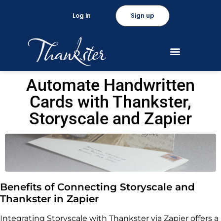
Log in
Sign up
Automate Handwritten
Cards with Thankster,
Storyscale and Zapier
Benefits of Connecting Storyscale and
Thankster in Zapier
Integrating Storyscale with Thankster via Zapier offers a