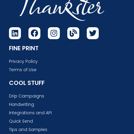
FINE PRINT
Privacy Policy
Terms of Use
COOL STUFF
Drip Campaigns
Handwriting
Integrations and API
Quick Send
Tips and Samples