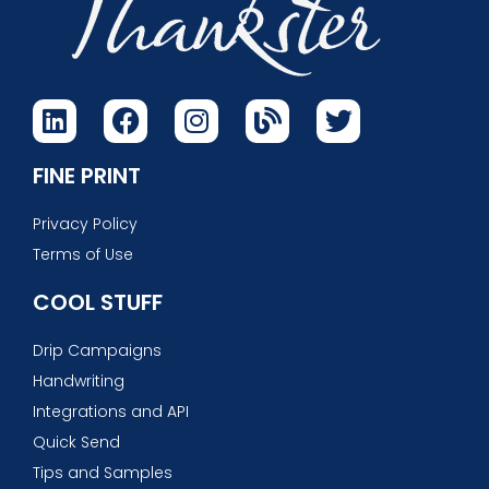
FINE PRINT
Privacy Policy
Terms of Use
COOL STUFF
Drip Campaigns
Handwriting
Integrations and API
Quick Send
Tips and Samples