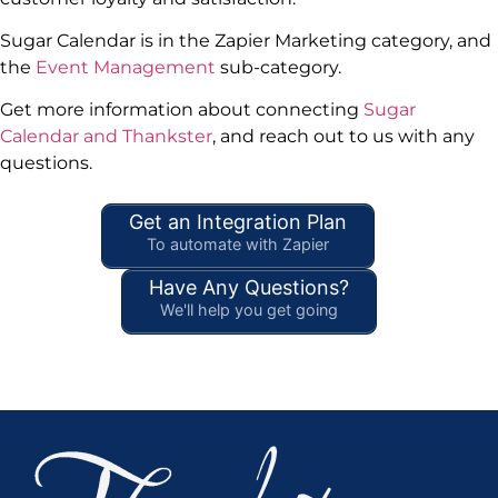
Sugar Calendar is in the Zapier Marketing category, and
the
Event Management
sub-category.
Get more information about connecting
Sugar
Calendar and Thankster
, and reach out to us with any
questions.
Get an Integration Plan
To automate with Zapier
Have Any Questions?
We'll help you get going