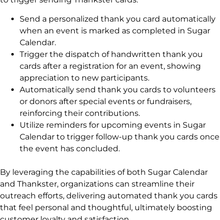
Send a personalized thank you card automatically
when an event is marked as completed in Sugar
Calendar.
Trigger the dispatch of handwritten thank you
cards after a registration for an event, showing
appreciation to new participants.
Automatically send thank you cards to volunteers
or donors after special events or fundraisers,
reinforcing their contributions.
Utilize reminders for upcoming events in Sugar
Calendar to trigger follow-up thank you cards once
the event has concluded.
By leveraging the capabilities of both Sugar Calendar
and Thankster, organizations can streamline their
outreach efforts, delivering automated thank you cards
that feel personal and thoughtful, ultimately boosting
customer loyalty and satisfaction.