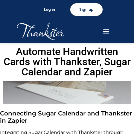
Log in
Sign up
Automate Handwritten
Cards with Thankster, Sugar
Calendar and Zapier
Connecting Sugar Calendar and Thankster
in Zapier
Integrating Sugar Calendar with Thankster through