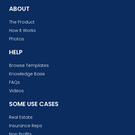
ABOUT
The Product
How It Works
Photos
HELP
Browse Templates
Knowledge Base
FAQs
Videos
SOME USE CASES
Real Estate
Insurance Reps
Non Profits