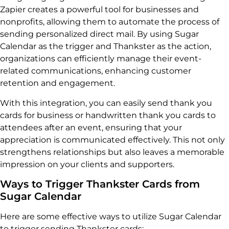
Zapier creates a powerful tool for businesses and
nonprofits, allowing them to automate the process of
sending personalized direct mail. By using Sugar
Calendar as the trigger and Thankster as the action,
organizations can efficiently manage their event-
related communications, enhancing customer
retention and engagement.
With this integration, you can easily send thank you
cards for business or handwritten thank you cards to
attendees after an event, ensuring that your
appreciation is communicated effectively. This not only
strengthens relationships but also leaves a memorable
impression on your clients and supporters.
Ways to Trigger Thankster Cards from
Sugar Calendar
Here are some effective ways to utilize Sugar Calendar
to trigger sending Thankster cards: