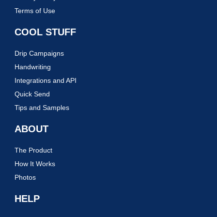
Terms of Use
COOL STUFF
Drip Campaigns
Handwriting
Integrations and API
Quick Send
Tips and Samples
ABOUT
The Product
How It Works
Photos
HELP