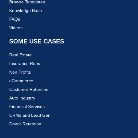
Browse Templates
Knowledge Base
FAQs
Videos
SOME USE CASES
Real Estate
Insurance Reps
Non Profits
eCommerce
Customer Retention
Auto Industry
Financial Services
CRMs and Lead Gen
Donor Retention