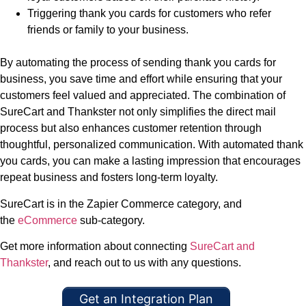
Triggering thank you cards for customers who refer
friends or family to your business.
By automating the process of sending thank you cards for
business, you save time and effort while ensuring that your
customers feel valued and appreciated. The combination of
SureCart and Thankster not only simplifies the direct mail
process but also enhances customer retention through
thoughtful, personalized communication. With automated thank
you cards, you can make a lasting impression that encourages
repeat business and fosters long-term loyalty.
SureCart is in the Zapier Commerce category, and
the
eCommerce
sub-category.
Get more information about connecting
SureCart and
Thankster
, and reach out to us with any questions.
Get an Integration Plan