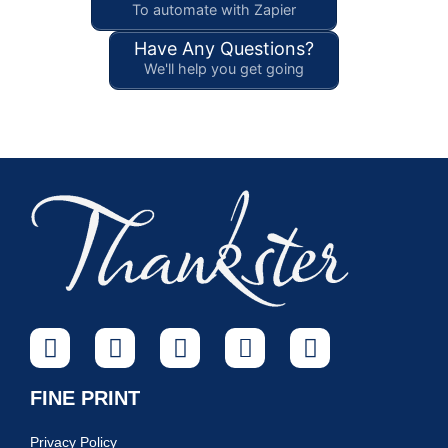
To automate with Zapier
Have Any Questions?
We'll help you get going
FINE PRINT
Privacy Policy