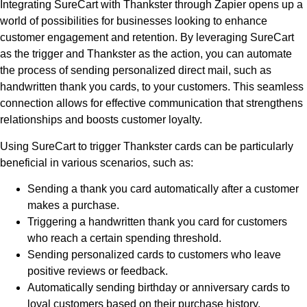
Integrating SureCart with Thankster through Zapier opens up a
world of possibilities for businesses looking to enhance
customer engagement and retention. By leveraging SureCart
as the trigger and Thankster as the action, you can automate
the process of sending personalized direct mail, such as
handwritten thank you cards, to your customers. This seamless
connection allows for effective communication that strengthens
relationships and boosts customer loyalty.
Using SureCart to trigger Thankster cards can be particularly
beneficial in various scenarios, such as:
Sending a thank you card automatically after a customer
makes a purchase.
Triggering a handwritten thank you card for customers
who reach a certain spending threshold.
Sending personalized cards to customers who leave
positive reviews or feedback.
Automatically sending birthday or anniversary cards to
loyal customers based on their purchase history.