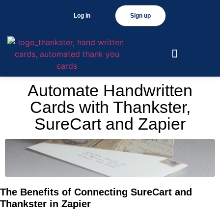
Log in
Sign up
Automate Handwritten
Cards with Thankster,
SureCart and Zapier
The Benefits of Connecting SureCart and
Thankster in Zapier