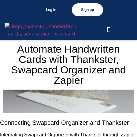
Log in
Sign up
Automate Handwritten
Cards with Thankster,
Swapcard Organizer and
Zapier
Connecting Swapcard Organizer and Thankster
Integrating Swapcard Organizer with Thankster through Zapier