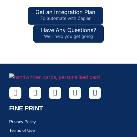
Get an Integration Plan
To automate with Zapier
Have Any Questions?
We'll help you get going
FINE PRINT
Privacy Policy
Terms of Use