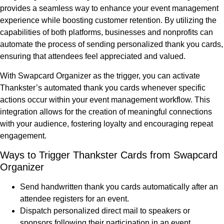
provides a seamless way to enhance your event management
experience while boosting customer retention. By utilizing the
capabilities of both platforms, businesses and nonprofits can
automate the process of sending personalized thank you cards,
ensuring that attendees feel appreciated and valued.
With Swapcard Organizer as the trigger, you can activate
Thankster’s automated thank you cards whenever specific
actions occur within your event management workflow. This
integration allows for the creation of meaningful connections
with your audience, fostering loyalty and encouraging repeat
engagement.
Ways to Trigger Thankster Cards from Swapcard
Organizer
Send handwritten thank you cards automatically after an
attendee registers for an event.
Dispatch personalized direct mail to speakers or
sponsors following their participation in an event.