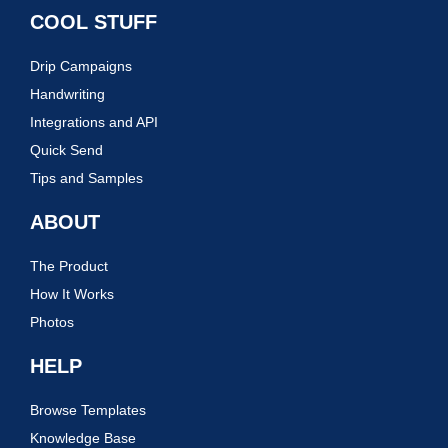
COOL STUFF
Drip Campaigns
Handwriting
Integrations and API
Quick Send
Tips and Samples
ABOUT
The Product
How It Works
Photos
HELP
Browse Templates
Knowledge Base