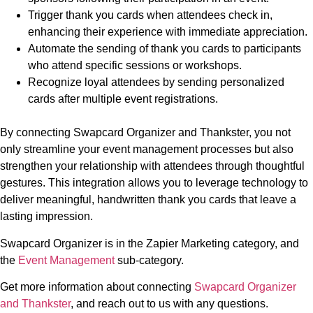
Trigger thank you cards when attendees check in,
enhancing their experience with immediate appreciation.
Automate the sending of thank you cards to participants
who attend specific sessions or workshops.
Recognize loyal attendees by sending personalized
cards after multiple event registrations.
By connecting Swapcard Organizer and Thankster, you not
only streamline your event management processes but also
strengthen your relationship with attendees through thoughtful
gestures. This integration allows you to leverage technology to
deliver meaningful, handwritten thank you cards that leave a
lasting impression.
Swapcard Organizer is in the Zapier Marketing category, and
the
Event Management
sub-category.
Get more information about connecting
Swapcard Organizer
and Thankster
, and reach out to us with any questions.