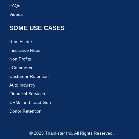
FAQs
Videos
SOME USE CASES
Real Estate
Insurance Reps
Non Profits
eCommerce
Customer Retention
Auto Industry
Financial Services
CRMs and Lead Gen
Donor Retention
© 2025 Thankster Inc. All Rights Reserved.