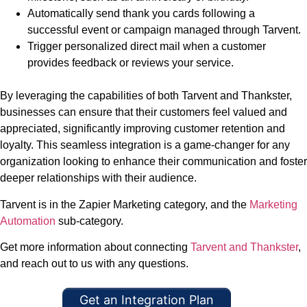
Automatically send thank you cards following a
successful event or campaign managed through Tarvent.
Trigger personalized direct mail when a customer
provides feedback or reviews your service.
By leveraging the capabilities of both Tarvent and Thankster,
businesses can ensure that their customers feel valued and
appreciated, significantly improving customer retention and
loyalty. This seamless integration is a game-changer for any
organization looking to enhance their communication and foster
deeper relationships with their audience.
Tarvent is in the Zapier Marketing category, and the
Marketing
Automation
sub-category.
Get more information about connecting
Tarvent and Thankster
,
and reach out to us with any questions.
Get an Integration Plan