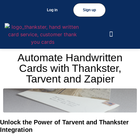
Log in
Sign up
Automate Handwritten
Cards with Thankster,
Tarvent and Zapier
Unlock the Power of Tarvent and Thankster
Integration