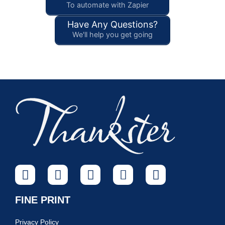
To automate with Zapier
Have Any Questions?
We'll help you get going
FINE PRINT
Privacy Policy