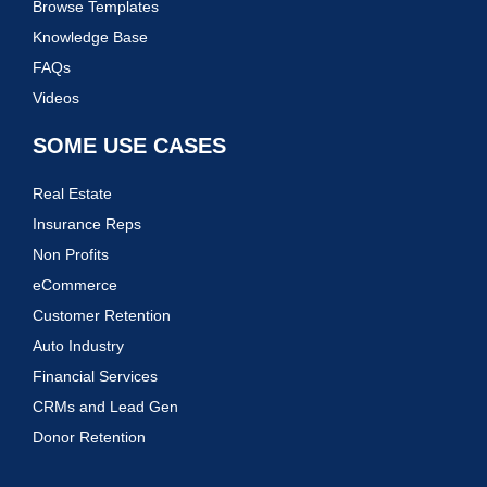
Browse Templates
Knowledge Base
FAQs
Videos
SOME USE CASES
Real Estate
Insurance Reps
Non Profits
eCommerce
Customer Retention
Auto Industry
Financial Services
CRMs and Lead Gen
Donor Retention