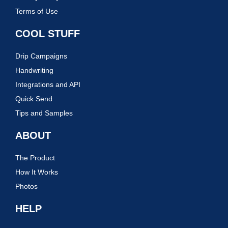
Terms of Use
COOL STUFF
Drip Campaigns
Handwriting
Integrations and API
Quick Send
Tips and Samples
ABOUT
The Product
How It Works
Photos
HELP