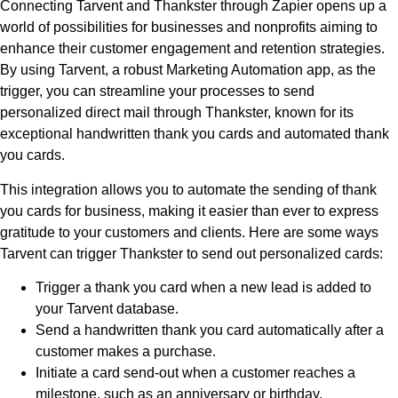
Connecting Tarvent and Thankster through Zapier opens up a
world of possibilities for businesses and nonprofits aiming to
enhance their customer engagement and retention strategies.
By using Tarvent, a robust Marketing Automation app, as the
trigger, you can streamline your processes to send
personalized direct mail through Thankster, known for its
exceptional handwritten thank you cards and automated thank
you cards.
This integration allows you to automate the sending of thank
you cards for business, making it easier than ever to express
gratitude to your customers and clients. Here are some ways
Tarvent can trigger Thankster to send out personalized cards:
Trigger a thank you card when a new lead is added to
your Tarvent database.
Send a handwritten thank you card automatically after a
customer makes a purchase.
Initiate a card send-out when a customer reaches a
milestone, such as an anniversary or birthday.