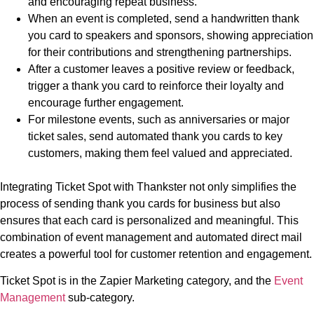
and encouraging repeat business.
When an event is completed, send a handwritten thank
you card to speakers and sponsors, showing appreciation
for their contributions and strengthening partnerships.
After a customer leaves a positive review or feedback,
trigger a thank you card to reinforce their loyalty and
encourage further engagement.
For milestone events, such as anniversaries or major
ticket sales, send automated thank you cards to key
customers, making them feel valued and appreciated.
Integrating Ticket Spot with Thankster not only simplifies the
process of sending thank you cards for business but also
ensures that each card is personalized and meaningful. This
combination of event management and automated direct mail
creates a powerful tool for customer retention and engagement.
Ticket Spot is in the Zapier Marketing category, and the
Event
Management
sub-category.