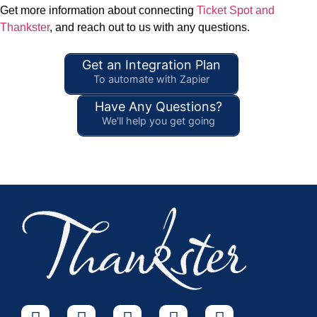
Get more information about connecting
Ticket Spot and
Thankster
, and reach out to us with any questions.
Get an Integration Plan
To automate with Zapier
Have Any Questions?
We'll help you get going