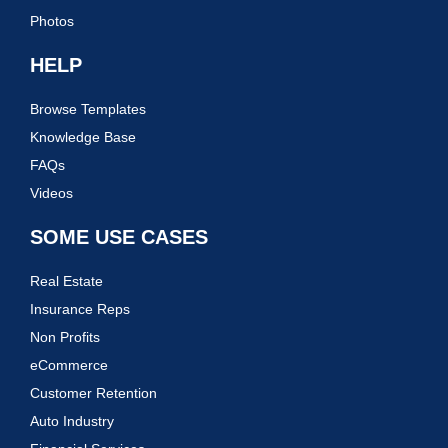
Photos
HELP
Browse Templates
Knowledge Base
FAQs
Videos
SOME USE CASES
Real Estate
Insurance Reps
Non Profits
eCommerce
Customer Retention
Auto Industry