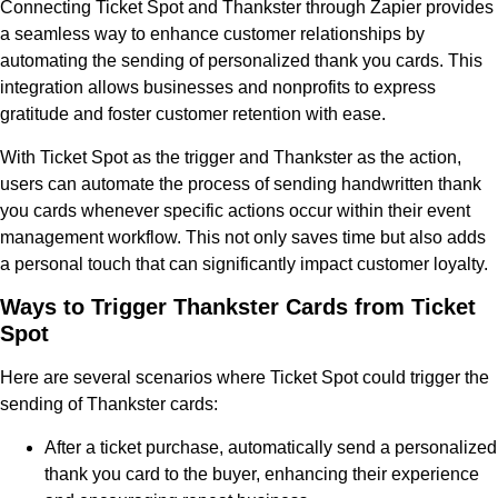
Connecting Ticket Spot and Thankster through Zapier provides
a seamless way to enhance customer relationships by
automating the sending of personalized thank you cards. This
integration allows businesses and nonprofits to express
gratitude and foster customer retention with ease.
With Ticket Spot as the trigger and Thankster as the action,
users can automate the process of sending handwritten thank
you cards whenever specific actions occur within their event
management workflow. This not only saves time but also adds
a personal touch that can significantly impact customer loyalty.
Ways to Trigger Thankster Cards from Ticket
Spot
Here are several scenarios where Ticket Spot could trigger the
sending of Thankster cards:
After a ticket purchase, automatically send a personalized
thank you card to the buyer, enhancing their experience