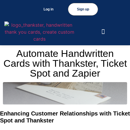
Log in
Sign up
Automate Handwritten
Cards with Thankster, Ticket
Spot and Zapier
Enhancing Customer Relationships with Ticket
Spot and Thankster