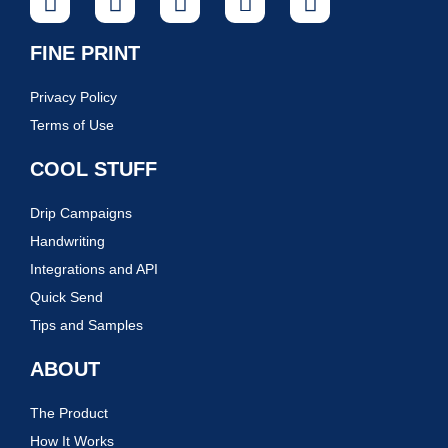
FINE PRINT
Privacy Policy
Terms of Use
COOL STUFF
Drip Campaigns
Handwriting
Integrations and API
Quick Send
Tips and Samples
ABOUT
The Product
How It Works