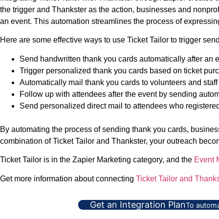
the trigger and Thankster as the action, businesses and nonprofit
an event. This automation streamlines the process of expressing
Here are some effective ways to use Ticket Tailor to trigger sen
Send handwritten thank you cards automatically after an eve
Trigger personalized thank you cards based on ticket purc
Automatically mail thank you cards to volunteers and staff
Follow up with attendees after the event by sending automa
Send personalized direct mail to attendees who registered b
By automating the process of sending thank you cards, businesse
combination of Ticket Tailor and Thankster, your outreach becom
Ticket Tailor is in the Zapier Marketing category, and the
Event
Get more information about connecting
Ticket Tailor and Thanks
Get an Integration Plan
To automa