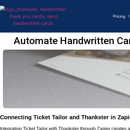
Pricing
Automate Handwritten Card
Connecting Ticket Tailor and Thankster in Zapi
Integrating Ticket Tailor with Thankster through Zapier create