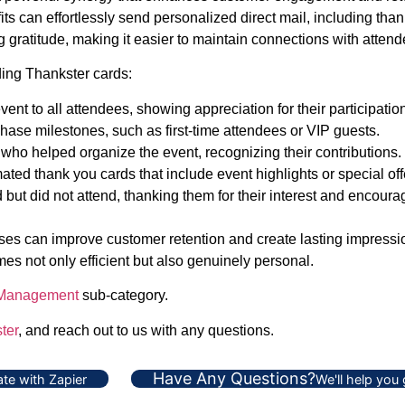
s can effortlessly send personalized direct mail, including thank
 gratitude, making it easier to maintain connections with attend
ding Thankster cards:
nt to all attendees, showing appreciation for their participatio
hase milestones, such as first-time attendees or VIP guests.
 who helped organize the event, recognizing their contributions.
ted thank you cards that include event highlights or special off
ut did not attend, thanking them for their interest and encouragi
s can improve customer retention and create lasting impressions
es not only efficient but also genuinely personal.
 Management
sub-category.
ter
, and reach out to us with any questions.
Have Any Questions?
te with Zapier
We'll help you