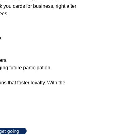
 you cards for business, right after
ees.
n.
ers.
ng future participation.
 that foster loyalty. With the
 get going