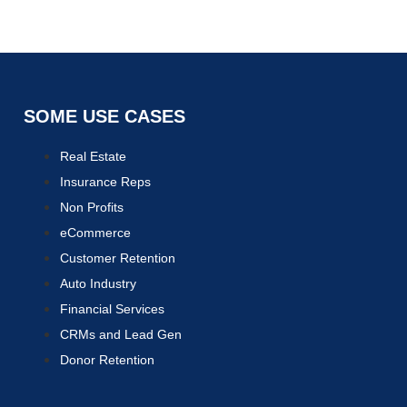
SOME USE CASES
Real Estate
Insurance Reps
Non Profits
eCommerce
Customer Retention
Auto Industry
Financial Services
CRMs and Lead Gen
Donor Retention