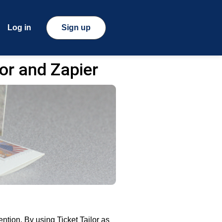
Log in
Sign up
or and Zapier
ntion. By using Ticket Tailor as