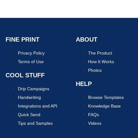
FINE PRINT
ABOUT
Privacy Policy
The Product
Terms of Use
How It Works
Photos
COOL STUFF
HELP
Drip Campaigns
Handwriting
Browse Templates
Integrations and API
Knowledge Base
Quick Send
FAQs
Tips and Samples
Videos