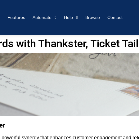
Features
Automate
Help
Browse
Contact
s with Thankster, Ticket Tail
er
s a powerful synergy that enhances customer engagement and rete